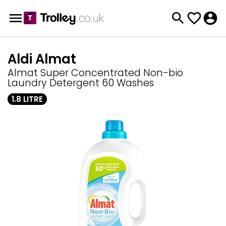
Aldi Almat
Almat Super Concentrated Non-bio
Laundry Detergent 60 Washes
1.8 LITRE