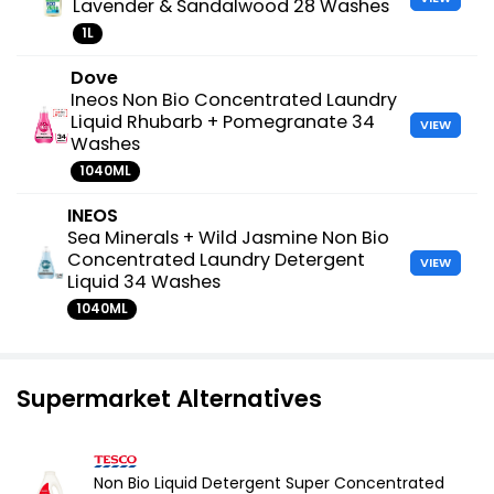
Lavender & Sandalwood 28 Washes
1L
Dove
Ineos Non Bio Concentrated Laundry
Liquid Rhubarb + Pomegranate 34
VIEW
Washes
1040ML
INEOS
Sea Minerals + Wild Jasmine Non Bio
Concentrated Laundry Detergent
VIEW
Liquid 34 Washes
1040ML
Supermarket Alternatives
Non Bio Liquid Detergent Super Concentrated