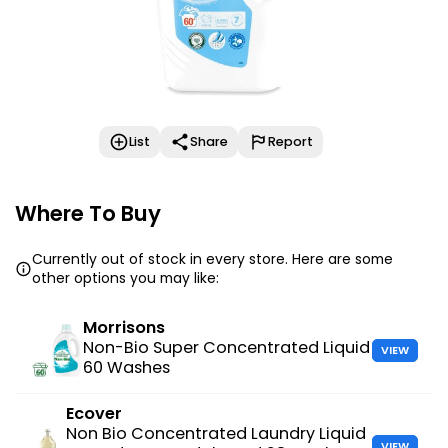
List
Share
Report
Where To Buy
Currently out of stock in every store. Here are some
other options you may like:
Morrisons
Non-Bio Super Concentrated Liquid
VIEW
60 Washes
Ecover
Non Bio Concentrated Laundry Liquid
VIEW