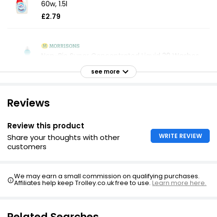
60w, 1.5l
£2.79
Non-Bio Super Concentrated Liquid 30 Washes
£2.29
see more
Reviews
Non Bio Super Concentrated Laundry Liquid 1.5l
£3.70
Review this product
£0.25 per 100ml
WRITE REVIEW
Share your thoughts with other
customers
Sensitive Non-Bio Laundry Liquid 70 Washes
We may earn a small commission on qualifying purchases.
£3.88
Affiliates help keep Trolley.co.uk free to use.
Learn more here.
Related Searches