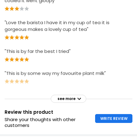
cooled it went gloopy"
"Love the barista I have it in my cup of tea it is
gorgeous makes a lovely cup of tea"
"This is by far the best I tried"
"This is by some way my favourite plant milk"
see more
Review this product
WRITE REVIEW
Share your thoughts with other
customers