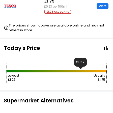
£1.75
VISIT
£0.23 per 100ml
£1.25 CLUBCARD
The prices shown above are available online and may not
reflect in store.
Today's Price
£1.62
Lowest
Usually
£1.25
£1.75
Supermarket Alternatives