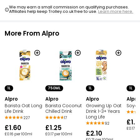
We may earn a small commission on qualifying purchases.
Affiliates help keep Trolley.co.uk free to use.
Learn more here.
More From Alpro
1L
750ML
1L
1L
Alpro
Alpro
Alpro
Alpro
Barista Oat Long
Barista Coconut
Growing Up Oat
Soya C
Life Drink
Chilled Drink
Drink 1-3+ Years
Long Life
227
17
£1.7
92
£1.60
£1.25
£0.17 p
£2.10
£0.16 per 100ml
£0.17 per 100ml
£0.21 per 100ml