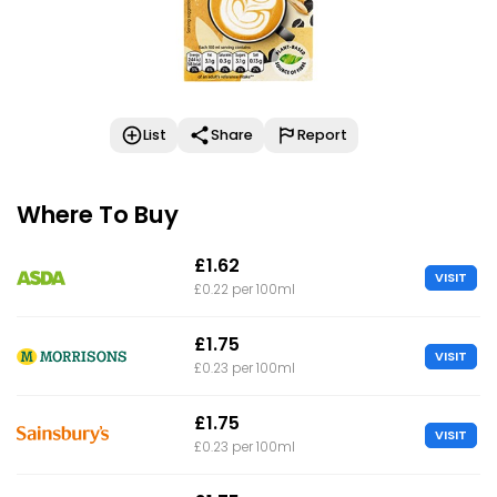
List
Share
Report
Where To Buy
£1.62
VISIT
£0.22 per 100ml
£1.75
VISIT
£0.23 per 100ml
£1.75
VISIT
£0.23 per 100ml