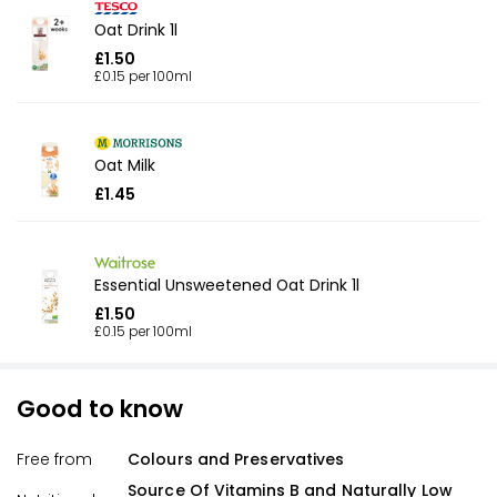
Oat Drink 1l
£1.50
£0.15 per 100ml
Oat Milk
£1.45
Essential Unsweetened Oat Drink 1l
£1.50
£0.15 per 100ml
Good to know
Free from
Colours and Preservatives
Source Of Vitamins B and Naturally Low