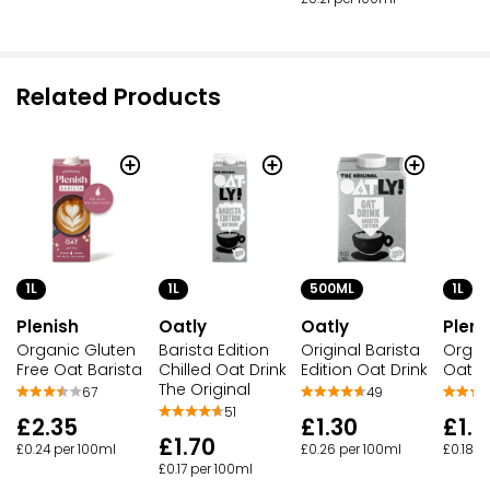
Related Products
1L
1L
500ML
1L
Plenish
Oatly
Oatly
Pleni
Organic Gluten
Barista Edition
Original Barista
Organ
Free Oat Barista
Chilled Oat Drink
Edition Oat Drink
Oat
The Original
67
49
51
£2.35
£1.30
£1.8
£1.70
£0.24 per 100ml
£0.26 per 100ml
£0.18 p
£0.17 per 100ml