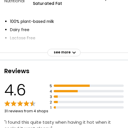
Nutritional
Saturated Fat
100% plant-based milk
Dairy free
Lactose Free
No added sugars
see more
Naturally low in saturated fats
Source of vitamins B2, B12 & D
Reviews
Smooth, creamy-tasting oats
No added sugars
4.6
5
Frothy cappuccino or flat white
4
Piping hot or poured over ice
3
2
1
31 reviews from 4 shops
"I found this quite tasty when having it hot when it