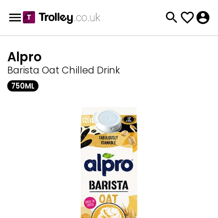
Alpro
Barista Oat Chilled Drink
750ML