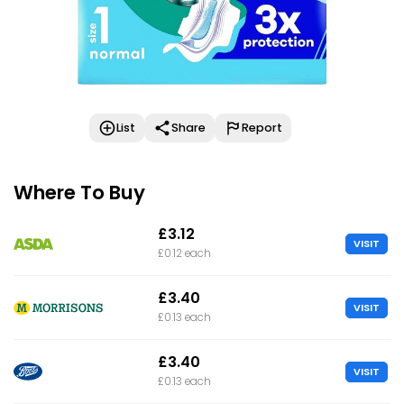
List
Share
Report
Where To Buy
£3.12
VISIT
£0.12 each
£3.40
VISIT
£0.13 each
£3.40
VISIT
£0.13 each