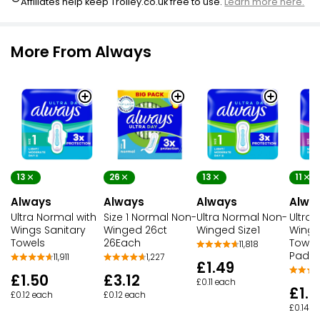
Affiliates help keep Trolley.co.uk free to use.
Learn more here.
More From Always
13
26
13
11
Always
Always
Always
Alwa
Ultra Normal with
Size 1 Normal Non-
Ultra Normal Non-
Ultra 
Wings Sanitary
Winged 26ct
Winged Size1
Wings
Towels
26Each
Towels
11,818
Pads
11,911
1,227
£1.49
£1.50
£3.12
£0.11 each
£1.5
£0.12 each
£0.12 each
£0.14 e