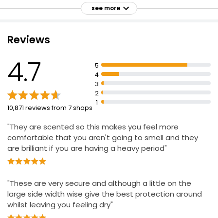
£0.41
Sanitary towel dermatologically tested to be gentle on
see more
your skin
Wings help keep sanitary towel in place for
Reviews
comfortable protection
Everyday Maxi Towels Night
Tailored sizing system helps find best period
£0.90
4.7
protection based on flow and knicker size
£0.09 each
5
4
Up to 100% leakage protection
3
2
1
10,871 reviews from 7 shops
"They are scented so this makes you feel more
comfortable that you aren't going to smell and they
are brilliant if you are having a heavy period"
"These are very secure and although a little on the
large side width wise give the best protection around
whilst leaving you feeling dry"