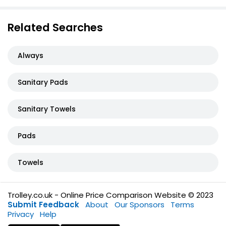
Related Searches
Always
Sanitary Pads
Sanitary Towels
Pads
Towels
Trolley.co.uk - Online Price Comparison Website © 2023
Submit Feedback
About
Our Sponsors
Terms
Privacy
Help