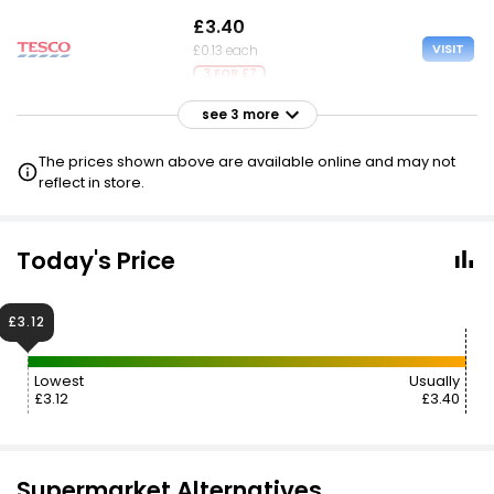
£3.40
VISIT
£0.13 each
3 FOR £7
see 3 more
£3.40
VISIT
£0.13 each
The prices shown above are available online and may not
reflect in store.
£3.45
VISIT
£0.13 each
2 FOR £5
Today's Price
£7.68
VISIT
£3.12
£0.30 each
Lowest
Usually
£3.12
£3.40
Supermarket Alternatives