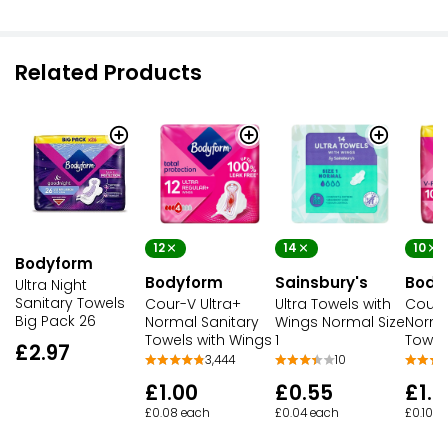
Related Products
12
14
10
Bodyform
Bodyform
Sainsbury's
Body
Ultra Night
Sanitary Towels
Cour-V Ultra+
Ultra Towels with
Cour-
Big Pack 26
Normal Sanitary
Wings Normal Size
Norma
Towels with Wings
1
Towel
£2.97
3,444
10
£1.00
£0.55
£1.0
£0.08 each
£0.04 each
£0.10 e