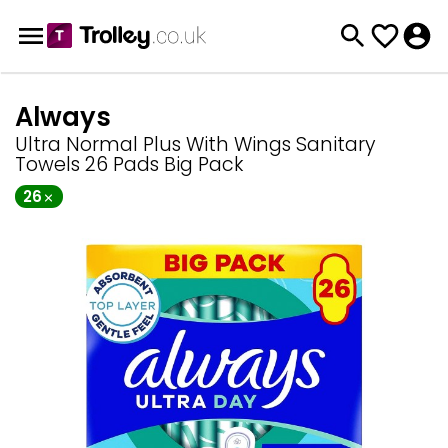
Always
Ultra Normal Plus With Wings Sanitary
Towels 26 Pads Big Pack
26