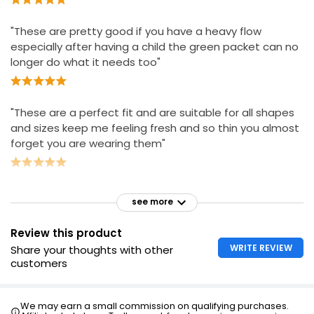
"These are pretty good if you have a heavy flow
especially after having a child the green packet can no
longer do what it needs too"
"These are a perfect fit and are suitable for all shapes
and sizes keep me feeling fresh and so thin you almost
forget you are wearing them"
see more
Review this product
WRITE REVIEW
Share your thoughts with other
customers
We may earn a small commission on qualifying purchases.