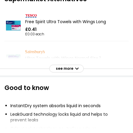
Free Spirit Ultra Towels with Wings Long
£0.41
£0.03 each
Ultra Towels with Wings Normal Size 1
£0.55
see more
£0.04 each
Good to know
12 Super Ultra Towels with Wings
£0.41
InstantDry system absorbs liquid in seconds
LeakGuard technology locks liquid and helps to
prevent leaks
Super Ultra Towels with Wings
OdourLock technology neutralises odours