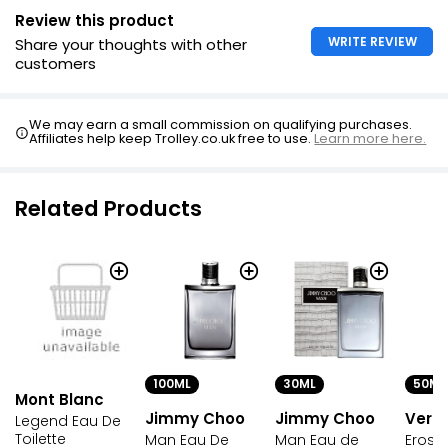
Review this product
WRITE REVIEW
Share your thoughts with other
customers
We may earn a small commission on qualifying purchases.
Affiliates help keep Trolley.co.uk free to use.
Learn more here.
Related Products
100ML
30ML
50ML
Mont Blanc
Jimmy Choo
Jimmy Choo
Vers
Legend Eau De
Toilette
Man Eau De
Man Eau de
Eros 