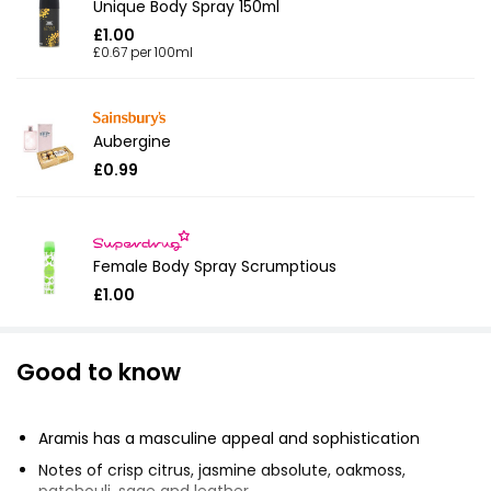
Unique Body Spray 150ml
£1.00
£0.67 per 100ml
Aubergine
£0.99
Female Body Spray Scrumptious
£1.00
Good to know
Aramis has a masculine appeal and sophistication
Notes of crisp citrus, jasmine absolute, oakmoss,