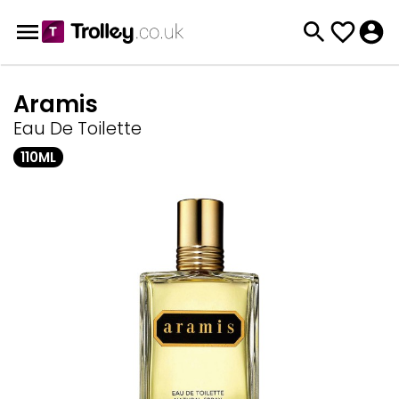
Aramis
Eau De Toilette
110ML