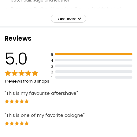
patchouli, sage and leather
Fragrance Feeling: Masculine, Classic, Sophisticated
Fragrance Notes: Thyme, Artemisia, Bergamot, Green
see more
Leaves, Cumin, Sage, Jasmine, Patchouli Oil, Leather,
Sandalwood, Oakmoss
Reviews
Spray lightly onto inside of wrists, base of neck, inside
elbows and shoulders, behind ears
5.0
5
4
3
2
1
1 reviews from 3 shops
"This is my favourite aftershave"
"This is one of my favorite cologne"