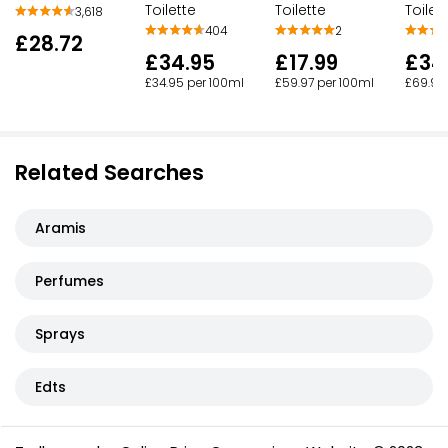
Toilette
Toilette
Toilet
3,618
404
2
£28.72
£34.95
£17.99
£34
£34.95 per 100ml
£59.97 per 100ml
£69.98
Related Searches
Aramis
Perfumes
Sprays
Edts