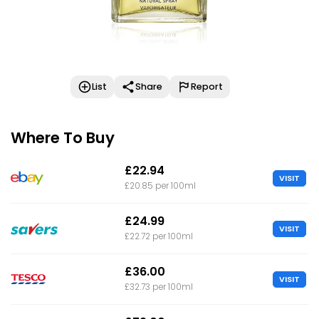
List
Share
Report
Where To Buy
£22.94
VISIT
£20.85 per 100ml
£24.99
VISIT
£22.72 per 100ml
£36.00
VISIT
£32.73 per 100ml