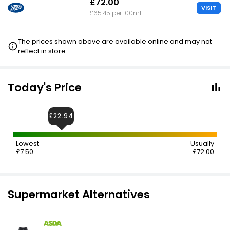
£72.00
VISIT
£65.45 per 100ml
The prices shown above are available online and may not
reflect in store.
Today's Price
£22.94
Lowest
Usually
£7.50
£72.00
Supermarket Alternatives