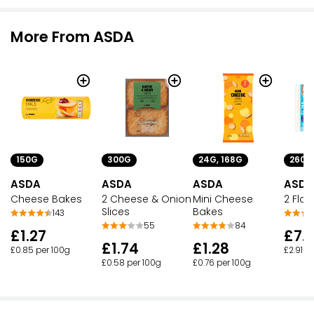
More From ASDA
150G
300G
24G, 168G
260G
ASDA
ASDA
ASDA
ASDA
Cheese Bakes
2 Cheese & Onion
Mini Cheese
2 Flak
Slices
Bakes
143
55
84
£1.27
£7.
£1.74
£1.28
£0.85 per 100g
£2.91 p
£0.58 per 100g
£0.76 per 100g