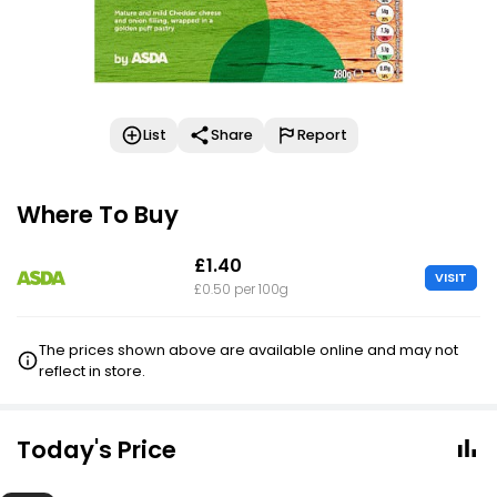
List
Share
Report
Where To Buy
£1.40
VISIT
£0.50 per 100g
The prices shown above are available online and may not
reflect in store.
Today's Price