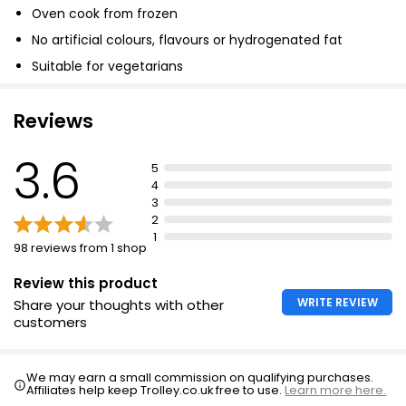
Oven cook from frozen
No artificial colours, flavours or hydrogenated fat
Suitable for vegetarians
Reviews
3.6
5
4
3
2
1
98 reviews from 1 shop
Review this product
WRITE REVIEW
Share your thoughts with other
customers
We may earn a small commission on qualifying purchases.
Affiliates help keep Trolley.co.uk free to use.
Learn more here.