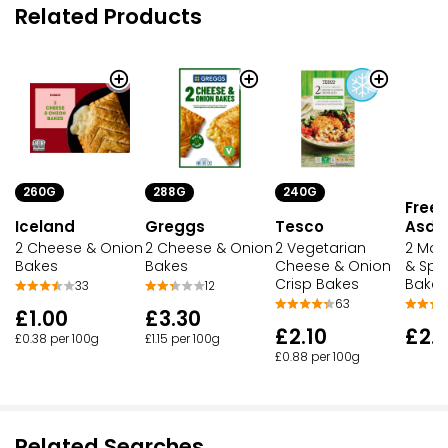
Related Products
260G
288G
240G
Free 
Iceland
Greggs
Tesco
Asda
2 Cheese & Onion
2 Cheese & Onion
2 Vegetarian
2 Mat
Bakes
Bakes
Cheese & Onion
& Spr
Crisp Bakes
Bakes
33
12
63
£1.00
£3.30
£2.10
£2.
£0.38 per 100g
£1.15 per 100g
£0.88 per 100g
Related Searches