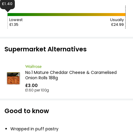
£1.40
Lowest
Usually
£1.35
£24.99
Supermarket Alternatives
No.1 Mature Cheddar Cheese & Caramelised
Onion Rolls 188g
£3.00
£1.60 per 100g
Good to know
Wrapped in puff pastry