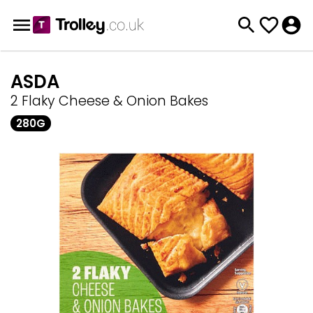
ASDA
2 Flaky Cheese & Onion Bakes
280G