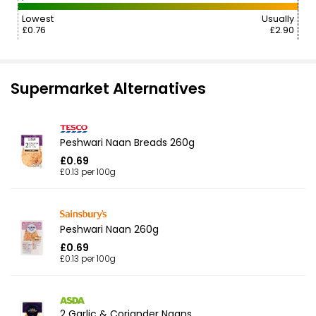
Lowest
Usually
£0.76
£2.90
Supermarket Alternatives
Peshwari Naan Breads 260g
£0.69
£0.13 per 100g
Peshwari Naan 260g
£0.69
£0.13 per 100g
2 Garlic & Coriander Naans