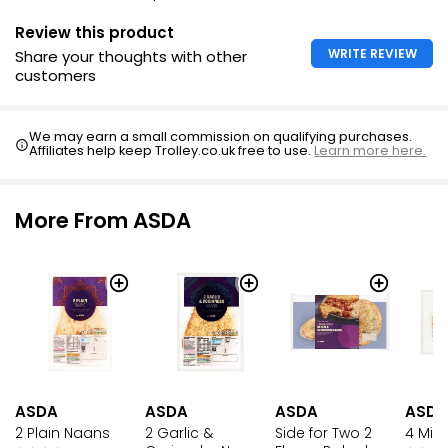
Review this product
WRITE REVIEW
Share your thoughts with other
customers
We may earn a small commission on qualifying purchases.
Affiliates help keep Trolley.co.uk free to use.
Learn more here.
More From ASDA
ASDA
ASDA
ASDA
ASDA
2 Plain Naans
2 Garlic &
Side for Two 2
4 Mini