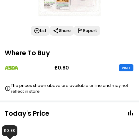
List
Share
Report
Where To Buy
£0.80
VISIT
The prices shown above are available online and may not
reflect in store.
Today's Price
£0.80