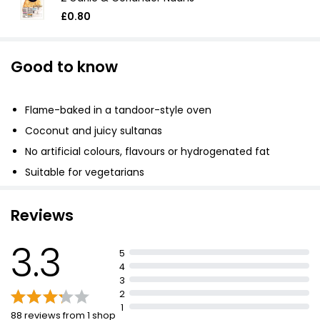
£0.80
Good to know
Flame-baked in a tandoor-style oven
Coconut and juicy sultanas
No artificial colours, flavours or hydrogenated fat
Suitable for vegetarians
Reviews
3.3
5
4
3
2
1
88 reviews from 1 shop