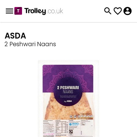
ASDA
2 Peshwari Naans