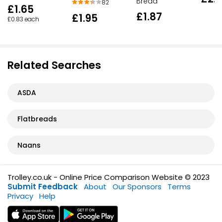
Bread
82
£1.65
£1.87
£1.95
£0.83 each
Related Searches
ASDA
Flatbreads
Naans
Trolley.co.uk - Online Price Comparison Website © 2023
Submit Feedback
About
Our Sponsors
Terms
Privacy
Help