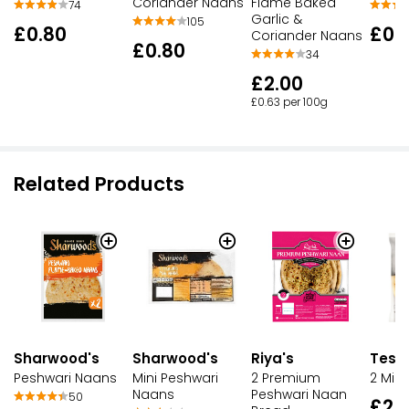
Coriander Naans
Flame Baked
74
Garlic &
105
£0.80
£0.
Coriander Naans
£0.80
34
£2.00
£0.63 per 100g
Related Products
Sharwood's
Sharwood's
Riya's
Tesco
Peshwari Naans
Mini Peshwari
2 Premium
2 Mini
Naans
Peshwari Naan
50
£2.