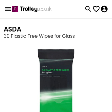
ASDA
30 Plastic Free Wipes for Glass