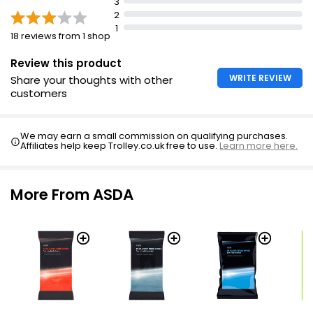
3
2
1
18 reviews from 1 shop
Review this product
WRITE REVIEW
Share your thoughts with other
customers
We may earn a small commission on qualifying purchases.
Affiliates help keep Trolley.co.uk free to use.
Learn more here.
More From ASDA