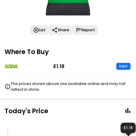
List
Share
Report
Where To Buy
£1.18
VISIT
The prices shown above are available online and may not
reflect in store.
Today's Price
£1.18