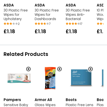
ASDA
ASDA
ASDA
ASDA
30 Plastic Free
30 Plastic Free
30 Plastic Free
10 Pla
Wipes for
Wipes for
Wipes Anti-
Wound
Upholstery
Dashboards
Bacterial
Wipes
2
7
17
£1.18
£1.18
£1.18
£1.1
Related Products
Pampers
Armor All
Boots
Boot
Sensitive Baby
Glass Wipes
Plastic Free Lens
Plasti