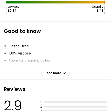
Lowest
Usually
£0.84
£1.18
Good to know
Plastic-free
100% Viscose
Powerful cleaning action
Streak-free
see more
Convenient
Disposable
Reviews
2.9
5
4