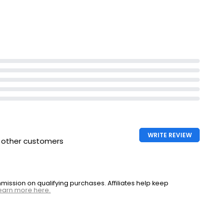
£1.35 per 100g
sse
WRITE REVIEW
h other customers
ssion on qualifying purchases. Affiliates help keep
earn more here.