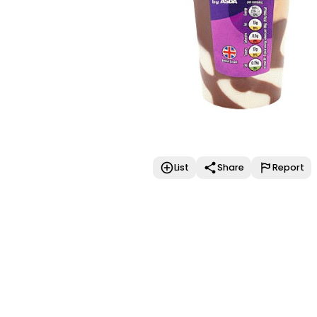
List
Share
Report