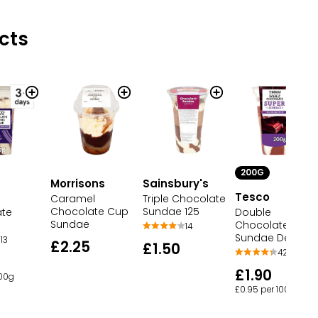
cts
200G
Morrisons
Sainsbury's
Tesco
Caramel
Triple Chocolate
Chocolate Cup
Sundae 125
ate
Double
Sundae
Chocolate
14
Sundae Dessert
13
£2.25
£1.50
42
£1.90
100g
£0.95 per 100g