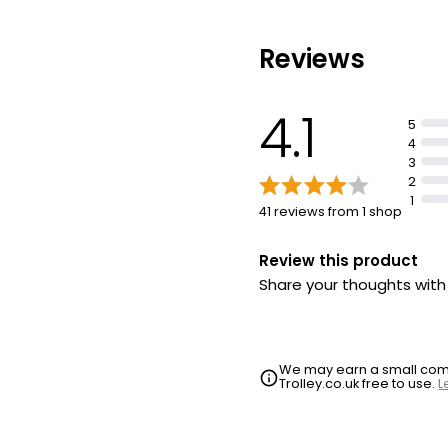
£0.95 per 100g
Reviews
Chocolate Mou
£1.60
4.1
5
4
3
2
1
41 reviews from 1 shop
Review this product
Share your thoughts wit
We may earn a small commi
Trolley.co.uk free to use.
L