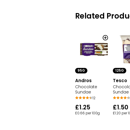
Related Produ
95G
125G
Andros
Tesco
Chocolate
Chocol
Sundae
Sundae
12
£1.25
£1.50
£0.66 per 100g
£1.20 per 