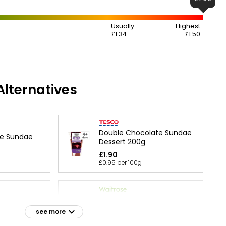
Usually
Highest
£1.34
£1.50
lternatives
Double Chocolate Sundae
te Sundae
Dessert 200g
£1.90
£0.95 per 100g
Road
Waitrose Chocolate
Mousse 100g
see more
£1.35