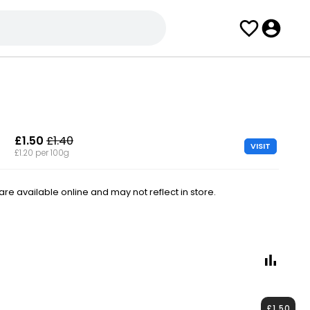
£1.50
£1.40
VISIT
£1.20 per 100g
e available online and may not reflect in store.
£1.50