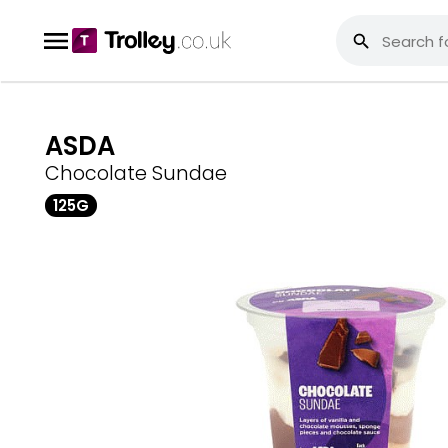
ASDA
Chocolate Sundae
125G