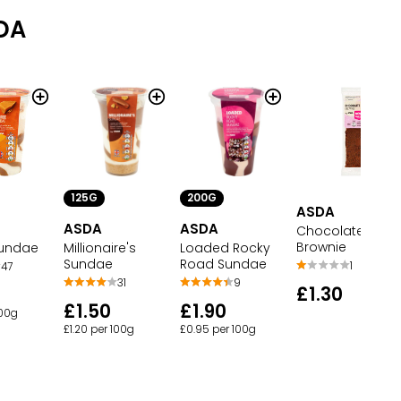
DA
125G
200G
ASDA
ASDA
ASDA
Chocolate
Brownie
Sundae
Millionaire's
Loaded Rocky
Sundae
Road Sundae
1
47
31
9
£1.30
£1.50
£1.90
100g
£1.20 per 100g
£0.95 per 100g