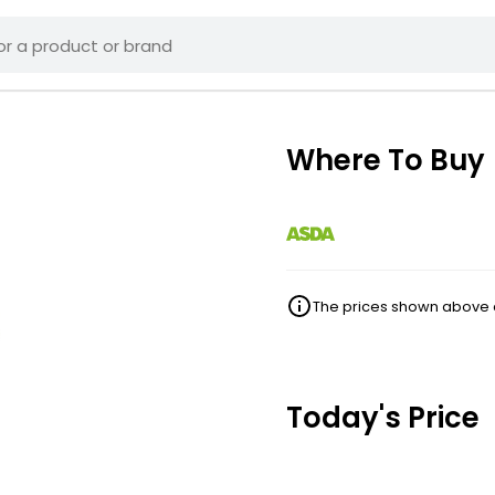
Where To Buy
The prices shown above ar
Today's Price