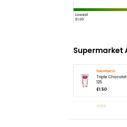
Lowest
£1.00
Supermarket A
Triple Chocola
125
£1.50
Loaded Rocky 
Sundae 200g
£1.90