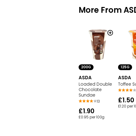
More From AS
200G
125G
ASDA
ASDA
Loaded Double
Toffee 
Chocolate
Sundae
£1.50
13
£1.20 per 
£1.90
£0.95 per 100g