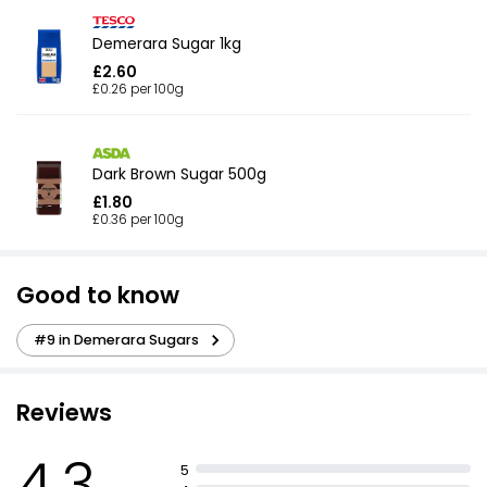
Demerara Sugar 1kg
£2.60
£0.26 per 100g
Dark Brown Sugar 500g
£1.80
£0.36 per 100g
Good to know
#9 in Demerara Sugars
Reviews
4.3
5