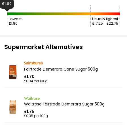
£1.80
Lowest
Usually
Highest
£1.80
£17.25
£22.75
Supermarket Alternatives
Fairtrade Demerara Cane Sugar 500g
£1.70
£0.34 per 100g
Waitrose Fairtrade Demerara Sugar 500g
£1.75
£0.35 per 100g