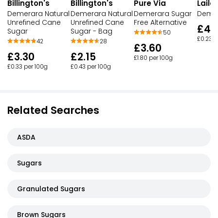
Billington's
Billington's
Laila
Pure Via
Demerara Natural
Demerara Natural
Demer
Demerara Sugar
Unrefined Cane
Unrefined Cane
Free Alternative
£4.
Sugar
Sugar - Bag
50
£0.23 p
42
28
£3.60
£3.30
£2.15
£1.80 per 100g
£0.33 per 100g
£0.43 per 100g
Related Searches
ASDA
Sugars
Granulated Sugars
Brown Sugars