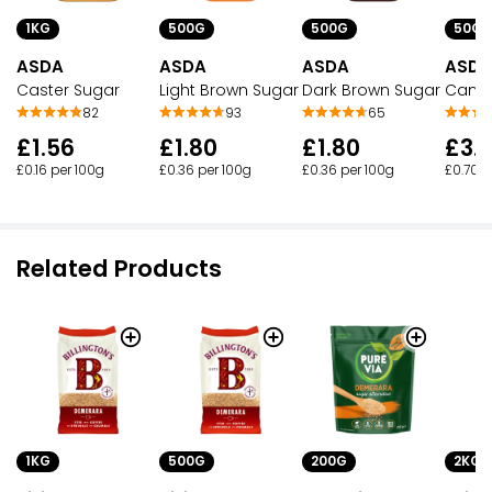
1KG
500G
500G
50CL
ASDA
ASDA
ASDA
ASDA
Caster Sugar
Light Brown Sugar
Dark Brown Sugar
Cane 
82
93
65
£1.56
£1.80
£1.80
£3.
£0.16 per 100g
£0.36 per 100g
£0.36 per 100g
£0.70 p
Related Products
1KG
500G
2KG
200G