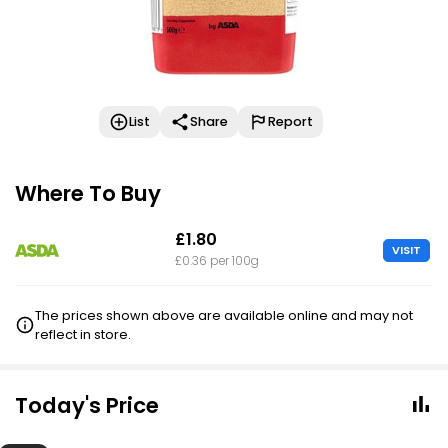
List
Share
Report
Where To Buy
£1.80
VISIT
£0.36 per 100g
The prices shown above are available online and may not
reflect in store.
Today's Price