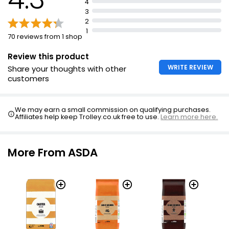
4
3
2
1
70 reviews from 1 shop
Review this product
WRITE REVIEW
Share your thoughts with other
customers
We may earn a small commission on qualifying purchases.
Affiliates help keep Trolley.co.uk free to use.
Learn more here.
More From ASDA