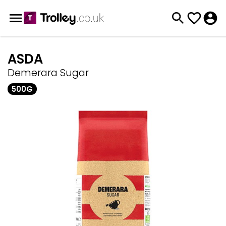
ASDA
Demerara Sugar
500G