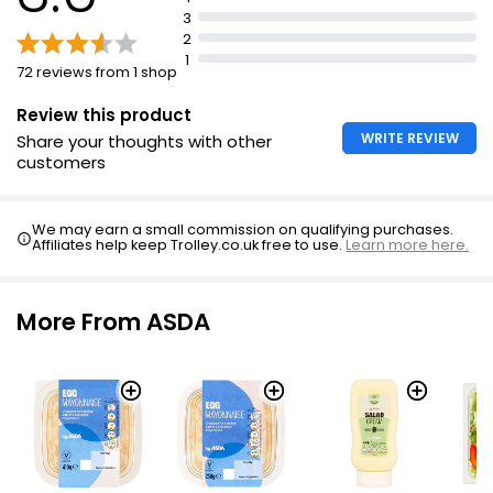
3
2
1
72 reviews from 1 shop
Review this product
WRITE REVIEW
Share your thoughts with other
customers
We may earn a small commission on qualifying purchases.
Affiliates help keep Trolley.co.uk free to use.
Learn more here.
More From ASDA