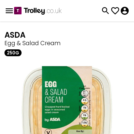
ASDA
Egg & Salad Cream
250G