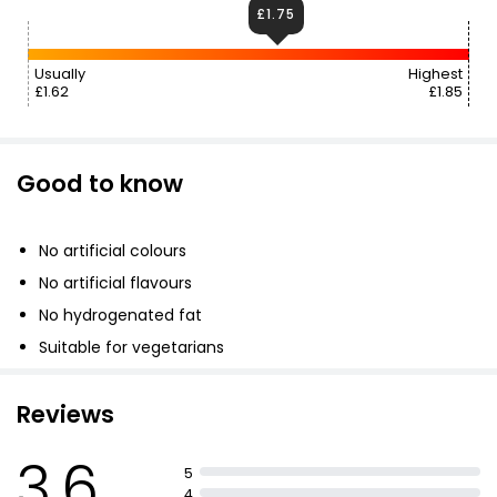
£1.75
Usually
Highest
£1.62
£1.85
Good to know
No artificial colours
No artificial flavours
No hydrogenated fat
Suitable for vegetarians
Reviews
3.6
5
4