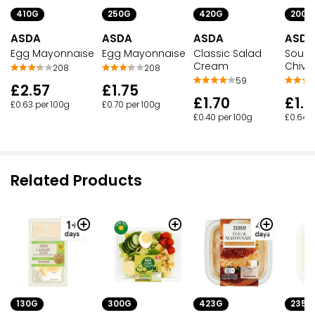
410G
250G
420G
200G
ASDA
ASDA
ASDA
ASDA
Egg Mayonnaise
Egg Mayonnaise
Classic Salad
Sour 
Cream
Chive
208
208
59
£2.57
£1.75
£1.70
£1.2
£0.63 per 100g
£0.70 per 100g
£0.40 per 100g
£0.64 p
Related Products
130G
300G
423G
235G