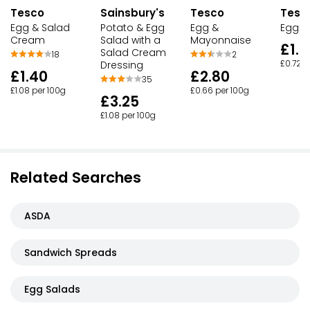
Tesco
Sainsbury's
Tesco
Tesc
Egg & Salad
Potato & Egg
Egg &
Egg M
Cream
Salad with a
Mayonnaise
£1.7
Salad Cream
18
2
Dressing
£0.72 p
£1.40
£2.80
35
£1.08 per 100g
£0.66 per 100g
£3.25
£1.08 per 100g
Related Searches
ASDA
Sandwich Spreads
Egg Salads