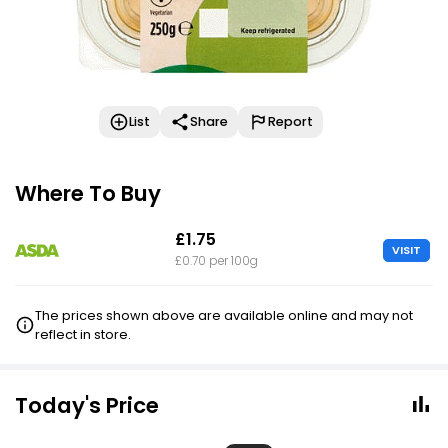
List
Share
Report
Where To Buy
£1.75
VISIT
£0.70 per 100g
The prices shown above are available online and may not
reflect in store.
Today's Price