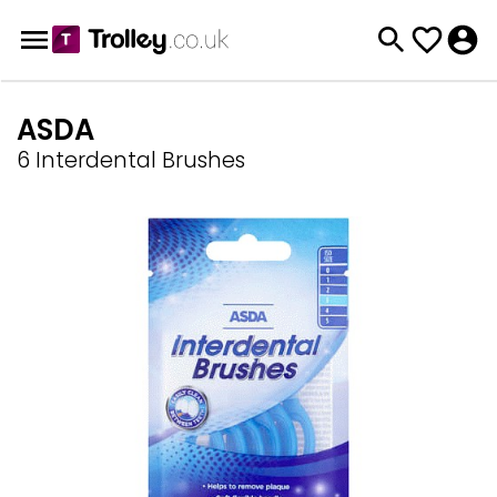
ASDA
6 Interdental Brushes