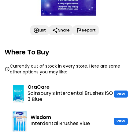
List
Share
Report
Where To Buy
Currently out of stock in every store. Here are some
other options you may like:
OraCare
Sainsbury's Interdental Brushes ISO
VIEW
3 Blue
Wisdom
VIEW
Interdental Brushes Blue