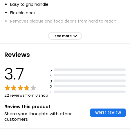
Easy to grip handle
Flexible neck
Removes plaque and food debris from hard to reach
areas
Prevents bad breath, tooth decay and gum disease
see more
6 Interdental brushes - Size 3
Soft rubber neck
Reviews
Hygienic cap to protect between uses
3.7
5
4
3
2
1
22 reviews from 0 shop
Review this product
WRITE REVIEW
Share your thoughts with other
customers