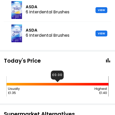
ASDA
VIEW
6 Interdental Brushes
ASDA
VIEW
6 Interdental Brushes
Today's Price
£0.00
Usually
Highest
£1.35
£1.40
Supermarket Alternatives