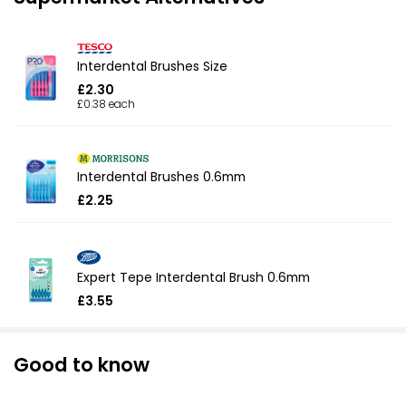
Interdental Brushes Size
£2.30
£0.38 each
Interdental Brushes 0.6mm
£2.25
Expert Tepe Interdental Brush 0.6mm
£3.55
Good to know