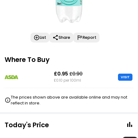
List
Share
Report
Where To Buy
£0.95
£0.90
VISIT
£0.10 per 100ml
The prices shown above are available online and may not
reflect in store.
Today's Price