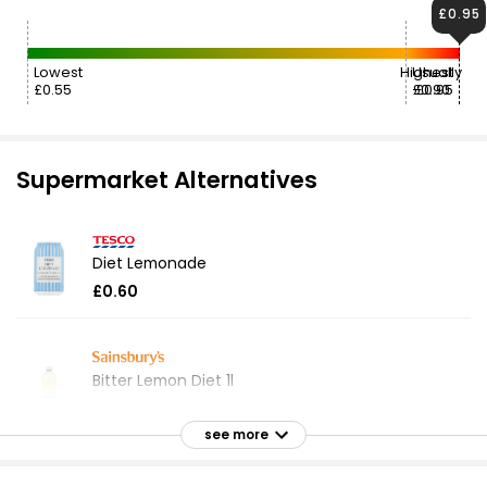
£0.95
Lowest
Highest
Usually
£0.55
£0.90
£0.95
Supermarket Alternatives
Diet Lemonade
£0.60
Bitter Lemon Diet 1l
£0.95
£0.10 per 100ml
see more