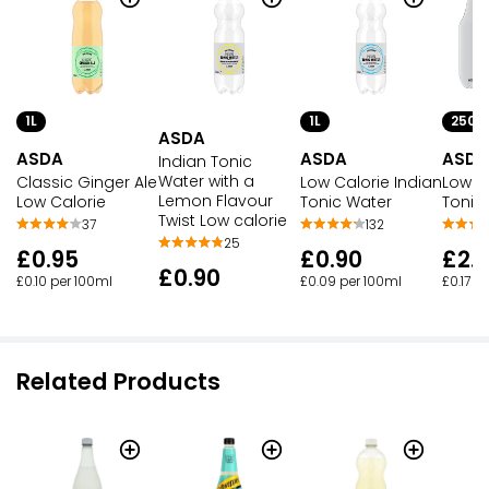
1L
1L
250M
ASDA
ASDA
ASDA
ASDA
Indian Tonic
Water with a
Classic Ginger Ale
Low Calorie Indian
Low C
Lemon Flavour
Low Calorie
Tonic Water
Tonic
Twist Low calorie
37
132
25
£0.95
£0.90
£2.
£0.90
£0.10 per 100ml
£0.09 per 100ml
£0.17 p
Related Products