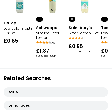
1L
1L
1L
Co-op
Schweppes
Sainsbury's
Tesc
Low calorie bitter
lemon
Slimline Bitter
Bitter Lemon Diet
Low Ca
Lemon
Lemo
61
£0.85
25
£0.95
£1.87
£0.
£0.10 per 100ml
£0.19 per 100ml
£0.09 
Related Searches
ASDA
Lemonades