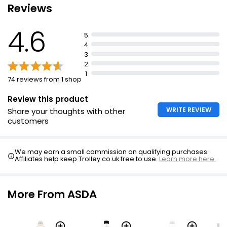
Reviews
Waitrose No Added Sugar Lemonade 1l
£0.75
4.6
£0.08 per 100ml
5
4
3
2
Diet Cloudy Lemonade 2l
1
74 reviews from 1 shop
£0.82
£0.04 per 100ml
Review this product
WRITE REVIEW
Share your thoughts with other
customers
No Added Sugar Diet Dandelion & Burdock 2l
£0.80
We may earn a small commission on qualifying purchases.
£0.04 per 100ml
Affiliates help keep Trolley.co.uk free to use.
Learn more here.
More From ASDA