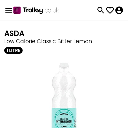
ASDA
Low Calorie Classic Bitter Lemon
1 LITRE