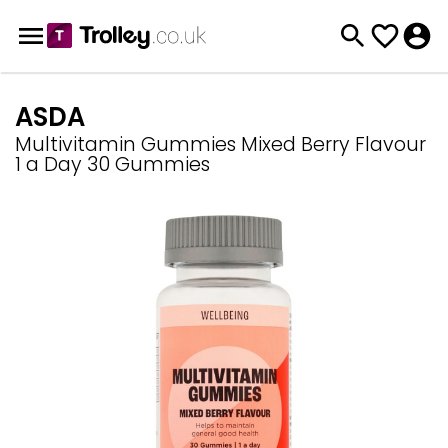
ASDA
Multivitamin Gummies Mixed Berry Flavour
1 a Day 30 Gummies