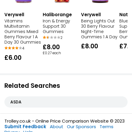
Verywell
Haliborange
Verywell
Natur
Vitamins
Iron & Energy
Being Lights Out
Bluey
Multivitamin
Support 30
30 Berry Flavour
Suppo
Gummies Mixed
Gummies
Night-Time
Berry 
Berry Flavour 1 A
Gummies 1 A Day
Gumm
2
Day 30 Gummies
£8.00
£7.
£8.00
4
£0.27 each
£6.00
Related Searches
ASDA
Trolley.co.uk - Online Price Comparison Website © 2023
Submit Feedback
About
Our Sponsors
Terms