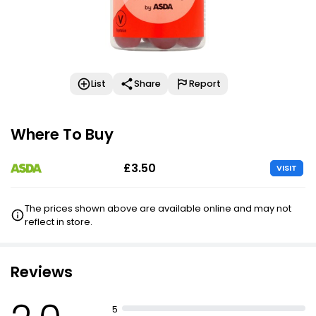
List
Share
Report
Where To Buy
£3.50
VISIT
The prices shown above are available online and may not
reflect in store.
Reviews
5