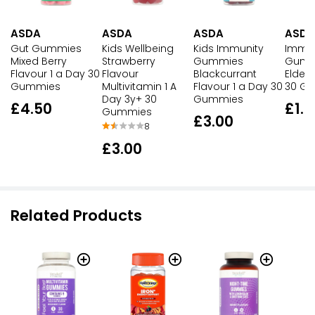
ASDA
ASDA
ASDA
ASDA
Gut Gummies
Kids Wellbeing
Kids Immunity
Immun
Mixed Berry
Strawberry
Gummies
Gumm
Flavour 1 a Day 30
Flavour
Blackcurrant
Elderb
Gummies
Multivitamin 1 A
Flavour 1 a Day 30
30 G
Day 3y+ 30
Gummies
£4.50
£1.4
Gummies
£3.00
8
£3.00
Related Products