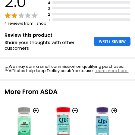
2.0
4
3
2
1
4 reviews from 1 shop
Review this product
WRITE REVIEW
Share your thoughts with other
customers
We may earn a small commission on qualifying purchases.
Affiliates help keep Trolley.co.uk free to use.
Learn more here.
More From ASDA