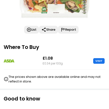
List
Share
Report
Where To Buy
£1.08
VISIT
£0.34 per 100g
The prices shown above are available online and may not
reflect in store.
Good to know