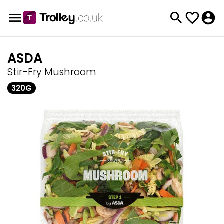
ASDA
Stir-Fry Mushroom
320G