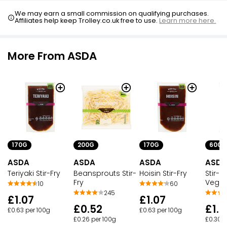
We may earn a small commission on qualifying purchases.
Affiliates help keep Trolley.co.uk free to use.
Learn more here.
More From ASDA
170G
200G
170G
600G
ASDA
ASDA
ASDA
ASDA
Teriyaki Stir-Fry
Beansprouts Stir-
Hoisin Stir-Fry
Stir-F
Fry
Veget
10
60
245
£1.07
£1.07
£0.52
£1.8
£0.63 per 100g
£0.63 per 100g
£0.26 per 100g
£0.30 p