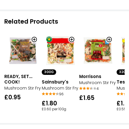
Related Products
300G
320G
READY, SET…
Morrisons
COOK!
Sainsbury's
Tesc
Mushroom Stir Fry
Mushroom Stir Fry
Mushroom Stir Fry
Mushr
4
96
£0.95
£1.65
£1.80
£1.7
£0.60 per 100g
£0.55 p