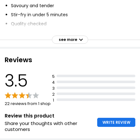
Savoury and tender
Stir-fry in under 5 minutes
Quality checked
Created for taste and flavour
see more
1 of your 5 a day per 1/2 pack
Reviews
3.5
5
4
3
2
1
22 reviews from 1 shop
Review this product
WRITE REVIEW
Share your thoughts with other
customers