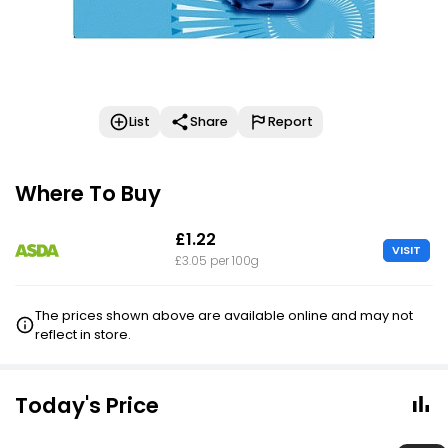
List
Share
Report
Where To Buy
£1.22
VISIT
£3.05 per 100g
The prices shown above are available online and may not
reflect in store.
Today's Price