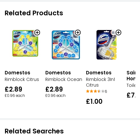
Related Products
Domestos
Domestos
Domestos
Sains
Hom
Rimblock Citrus
Rimblock Ocean
Rimblock 3In1
Citrus
Toilet
£2.89
£2.89
6
£7.
£0.96 each
£0.96 each
£1.00
Related Searches