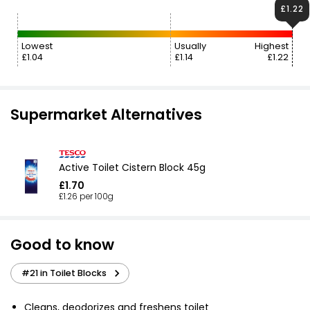
£1.22
Lowest
Usually
Highest
£1.04
£1.14
£1.22
Supermarket Alternatives
Active Toilet Cistern Block 45g
£1.70
£1.26 per 100g
Good to know
#21 in Toilet Blocks
Cleans, deodorizes and freshens toilet