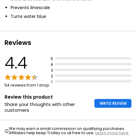
Prevents limescale
Turns water blue
Reviews
4.4
5
4
3
2
1
54 reviews from 1 shop
Review this product
WRITE REVIEW
Share your thoughts with other
customers
We may earn a small commission on qualifying purchases.
Affiliates help keep Trolley.co.uk free to use.
Learn more here.