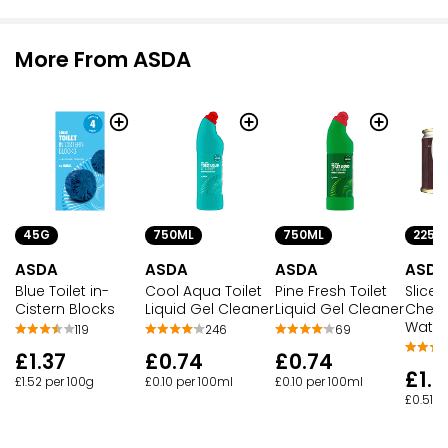
More From ASDA
45G
750ML
750ML
225G
ASDA
ASDA
ASDA
ASDA
Blue Toilet in-
Cool Aqua Toilet
Pine Fresh Toilet
Slice
Cistern Blocks
Liquid Gel Cleaner
Liquid Gel Cleaner
Chest
Water
119
246
69
£1.37
£0.74
£0.74
£1.1
£1.52 per 100g
£0.10 per 100ml
£0.10 per 100ml
£0.51 p