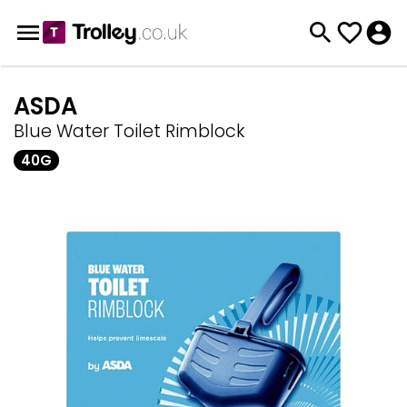
ASDA
Blue Water Toilet Rimblock
40G