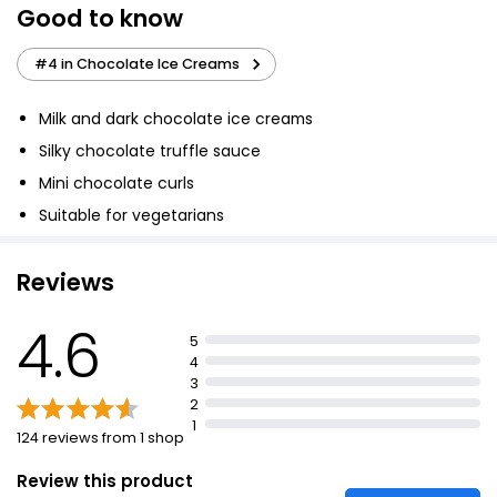
Good to know
Really Creamy Mint Choc Chip Ice Cream 900ml
£2.52
#4 in Chocolate Ice Creams
£0.28 per 100ml
Milk and dark chocolate ice creams
Silky chocolate truffle sauce
Double Chocolate Ice Cream
Mini chocolate curls
£2.75
Suitable for vegetarians
Reviews
No.1 Santo Domingo Chocolate Ice Cream 480ml
£4.50
4.6
£0.94 per 100ml
5
4
3
2
Millionaires Ice Cream Tub 900ml
1
124 reviews from 1 shop
£2.75
£0.31 per 100ml
Review this product