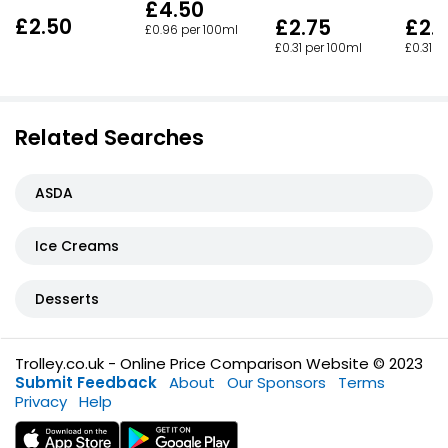
£4.50
£2.50
£2.
£2.75
£0.96 per 100ml
£0.31 p
£0.31 per 100ml
Related Searches
ASDA
Ice Creams
Desserts
Trolley.co.uk - Online Price Comparison Website © 2023
Submit Feedback
About
Our Sponsors
Terms
Privacy
Help