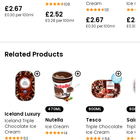
Cream
Ice C
108
£2.67
131
£2.52
£0.30 per 100ml
£2.67
£2.
£0.28 per 100ml
£0.30 per 100ml
£0.30 p
Related Products
470ML
900M
900ML
Iceland Luxury
Nutella
Sains
Tesco
Iceland Triple
Chocolate Ice
Ice Cream
Tripl
Triple Chocolate
Cream
Ice C
Ice Cream
14
53
64