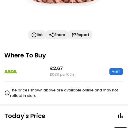
List
Share
Report
Where To Buy
£2.67
VISIT
£0.30 per 100ml
The prices shown above are available online and may not
reflect in store.
Today's Price