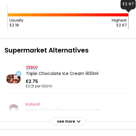
£2.67
Usually
Highest
£2.18
£2.67
Supermarket Alternatives
Triple Chocolate Ice Cream 900ml
£2.75
£0.31 per 100ml
Iceland Triple Chocolate Ice Cream
£2.50
see more