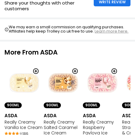
WRITE REVIEW
Share your thoughts with other
customers
We may earn a small commission on qualifying purchases.
Affiliates help keep Trolley.co.uk free to use.
Learn more here.
More From ASDA
900ML
900ML
900ML
900M
ASDA
ASDA
ASDA
ASDA
Really Creamy
Really Creamy
Really Creamy
Reall
Vanilla Ice Cream
Salted Caramel
Raspberry
Straw
Ice Cream
Pavlova Ice
& Cre
186