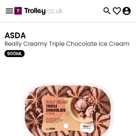
ASDA
Really Creamy Triple Chocolate Ice Cream
900ML