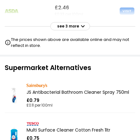
£2.46
VISIT
£0.33 per 100ml
see 3 more
£2.50
VISIT
£0.33 per 100ml
The prices shown above are available online and may not
reflect in store.
£5.75
VISIT
£0.77 per 100ml
Supermarket Alternatives
JS Antibacterial Bathroom Cleaner Spray 750ml
£0.79
£0.11 per 100ml
Multi Surface Cleaner Cotton Fresh 1ltr
£0.75