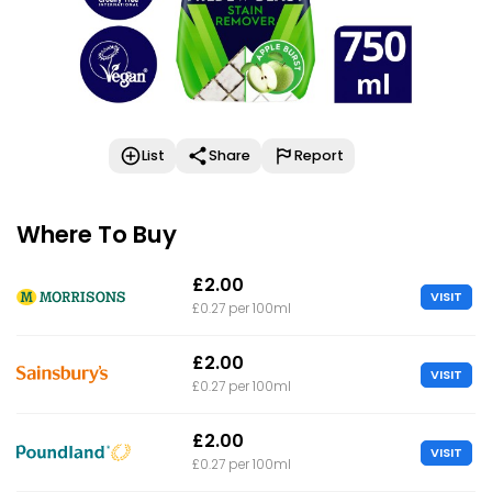
List
Share
Report
Where To Buy
£2.00
VISIT
£0.27 per 100ml
£2.00
VISIT
£0.27 per 100ml
£2.00
VISIT
£0.27 per 100ml