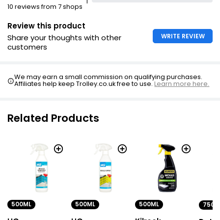
1
10 reviews from 7 shops
Review this product
WRITE REVIEW
Share your thoughts with other
customers
We may earn a small commission on qualifying purchases.
Affiliates help keep Trolley.co.uk free to use.
Learn more here.
Related Products
500ML
500ML
500ML
750M