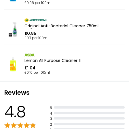
£0.08 per 100ml
Original Anti-Bacterial Cleaner 750ml
£0.85
£0.11 per 100ml
Lemon All Purpose Cleaner 1l
£1.04
£0.10 per 100ml
Reviews
4.8
5
4
3
2