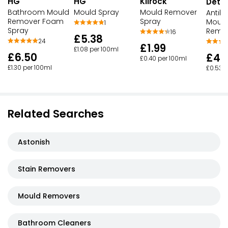
HG
HG
Kilrock
Detto
Bathroom Mould
Mould Spray
Mould Remover
Antiba
Remover Foam
Spray
Mould
1
Spray
Remov
16
£5.38
24
£1.99
£1.08 per 100ml
£6.50
£4.
£0.40 per 100ml
£1.30 per 100ml
£0.53 p
Related Searches
Astonish
Stain Removers
Mould Removers
Bathroom Cleaners