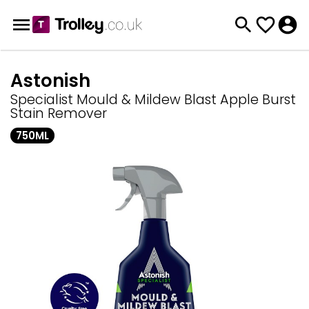
Astonish
Specialist Mould & Mildew Blast Apple Burst
Stain Remover
750ML