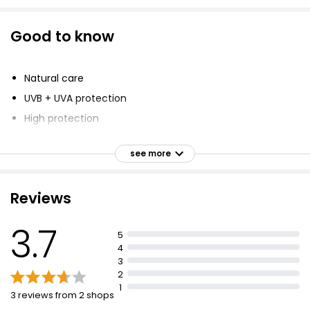
Good to know
Natural care
UVB + UVA protection
High protection
Plastic free suncare
see more
Ocean lovers
Dermatologically tested
Reviews
Easy to apply
Travel friendly
3.7
5
Non greasy finish
4
Suitable for vegans
3
2
1
3 reviews from 2 shops