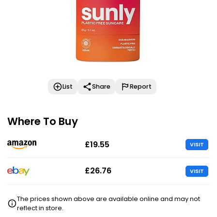
List
Share
Report
Where To Buy
£19.55
VISIT
£26.76
VISIT
The prices shown above are available online and may not
reflect in store.