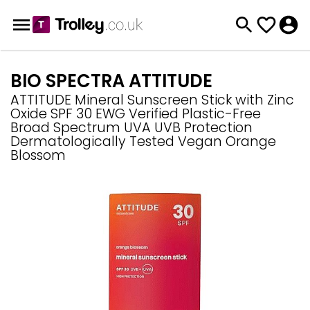
BIO SPECTRA ATTITUDE
ATTITUDE Mineral Sunscreen Stick with Zinc
Oxide SPF 30 EWG Verified Plastic-Free
Broad Spectrum UVA UVB Protection
Dermatologically Tested Vegan Orange
Blossom