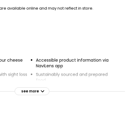
e available online and may not reflect in store.
 four cheese
Accessible product information via
NaviLens app
ith sight loss
Sustainably sourced and prepared
food
pported
see more