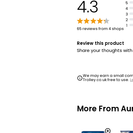
4.3
5
4
3
2
1
65 reviews from 4 shops
Review this product
Share your thoughts wit
We may earn a small commi
Trolley.co.uk free to use.
L
More From Aun