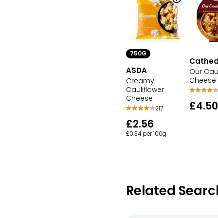
750G
Cathedr
ASDA
Our Caul
Cheese
Creamy
Cauliflower
Cheese
£4.50
217
£2.56
£0.34 per 100g
Related Searc