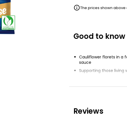
The prices shown above ar
Good to know
Cauliflower florets in a
sauce
Supporting those living w
NaviLens technology su
Reviews