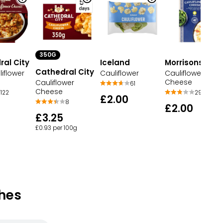
350G
al City
Iceland
Morrisons
Cathedral City
iflower
Cauliflower
Cauliflower
Cheese
Cauliflower
61
Cheese
122
29
£2.00
8
£2.00
£3.25
£0.93 per 100g
hes