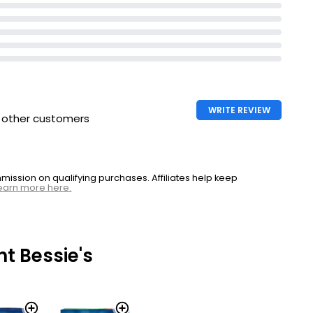
WRITE REVIEW
h other customers
ssion on qualifying purchases. Affiliates help keep
earn more here.
t Bessie's