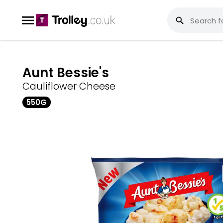
Aunt Bessie's
Cauliflower Cheese
550G