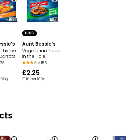
190G
ssie's
Aunt Bessie's
& Thyme
Vegetarian Toad
Carrots
in the Hole
116
155
£2.25
 100g
£1.18 per 100g
cts