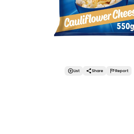
List
Share
Report