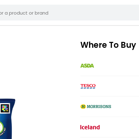
Where To Buy