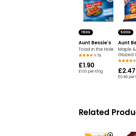
190G
500G
Aunt Bessie's
Aunt Be
Toad in the Hole
Maple 
Glazed 
79
£1.90
£2.47
£1.00 per 100g
£0.49 per
Related Produ