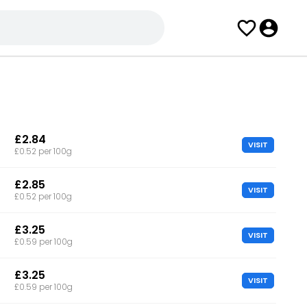
£2.84
VISIT
£0.52 per 100g
£2.85
VISIT
£0.52 per 100g
£3.25
VISIT
£0.59 per 100g
£3.25
VISIT
£0.59 per 100g