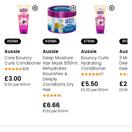
200ML
500ML
275ML
250M
Aussie
Aussie
Aussie
Auss
Core Bouncy
Deep Moisture
Bouncy Curls
3 Minu
Curls Conditioner
Hair Mask 500ml.
Hydrating
Deeep
Rehydrates
Conditioner
Deep 
905
Nourishes &
127
£3.00
Deeply
£5.50
£2.
Conditions Dry
£1.50 per 100ml
Hair
£2.00 per 100ml
£0.80 
1
£6.66
£1.33 per 100ml