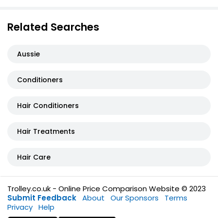
Related Searches
Aussie
Conditioners
Hair Conditioners
Hair Treatments
Hair Care
Trolley.co.uk - Online Price Comparison Website © 2023
Submit Feedback
About
Our Sponsors
Terms
Privacy
Help