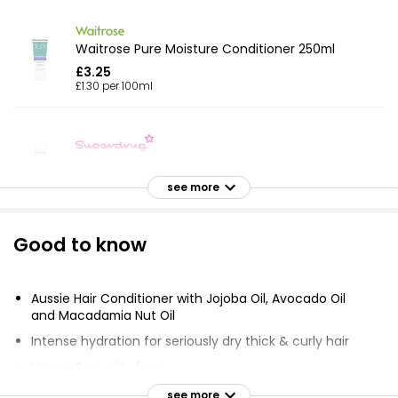
Waitrose Pure Moisture Conditioner 250ml
£3.25
£1.30 per 100ml
Vita Soft Leave In Conditioner
£3.00
see more
Good to know
Just Essentials Coconut Conditioner 500ml
£0.79
£0.16 per 100ml
Aussie Hair Conditioner with Jojoba Oil, Avocado Oil
and Macadamia Nut Oil
Intense hydration for seriously dry thick & curly hair
Coconut Conditioner 500ml
Vegan & cruelty free
£0.79
Sweet, yummy scents
see more