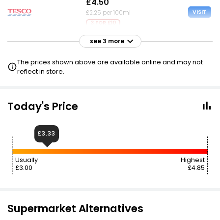
£4.50
VISIT
£2.25 per 100ml
3 FOR £10
see 3 more
£4.99
VISIT
£2.50 per 100ml
The prices shown above are available online and may not
reflect in store.
£5.00
£3.33
VISIT
£2.50 per 100ml
Today's Price
£5.00
VISIT
£2.50 per 100ml
£3.33
Usually
Highest
£3.00
£4.85
Supermarket Alternatives