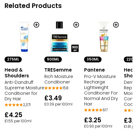
Related Products
275ML
900ML
350ML
220M
Head &
TRESemme
Pantene
Head
Shoulders
Shou
Rich Moisture
Pro-V Moisture
Conditioner
Recharge
Anti-Dandruff
Derm
Lightweight
Supreme Moisture
Repai
158
Conditioner For
Conditioner for
Moist
£3.49
Normal And Dry
Dry Hair
Condi
Hair
Cocon
£0.39 per 100ml
2,371
617
£4.25
£3.25
£3.
£1.55 per 100ml
£0.93 per 100ml
£1.81 p