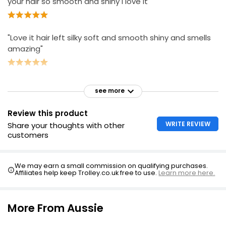
your hair so smooth and shiny I love it"
"Love it hair left silky soft and smooth shiny and smells
amazing"
see more
Review this product
WRITE REVIEW
Share your thoughts with other
customers
We may earn a small commission on qualifying purchases.
Affiliates help keep Trolley.co.uk free to use.
Learn more here.
More From Aussie