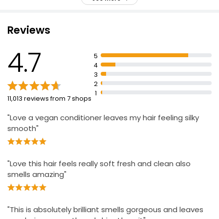
£0.16 per 100ml
Recyclable plastic bottle
Reviews
Apple Conditioner 500ml
4.7
£0.79
5
£0.16 per 100ml
4
3
2
1
11,013 reviews from 7 shops
"Love a vegan conditioner leaves my hair feeling silky
smooth"
"Love this hair feels really soft fresh and clean also
smells amazing"
"This is absolutely brilliant smells gorgeous and leaves