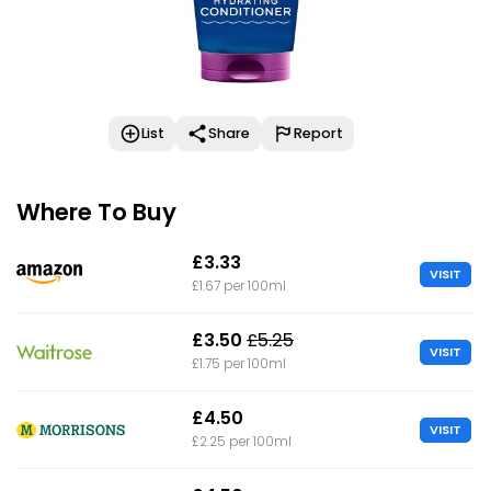
List
Share
Report
Where To Buy
£3.33
VISIT
£1.67 per 100ml
£3.50
£5.25
VISIT
£1.75 per 100ml
£4.50
VISIT
£2.25 per 100ml