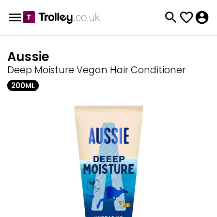
Aussie
Deep Moisture Vegan Hair Conditioner
200ML