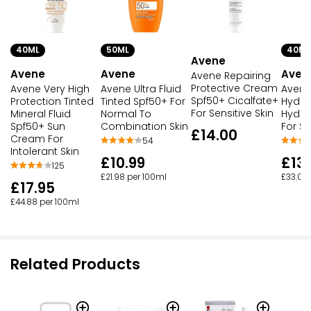
40ML
50ML
40ML
Avene
Avene
Avene
Aven
Avene Repairing
Protective Cream
Avene Very High
Avene Ultra Fluid
Avene
Spf50+ Cicalfate+
Protection Tinted
Tinted Spf50+ For
Hydra
For Sensitive Skin
Mineral Fluid
Normal To
Hydrat
Spf50+ Sun
Combination Skin
For Se
£14.00
Cream For
54
Intolerant Skin
£10.99
£13.
125
£21.98 per 100ml
£33.00
£17.95
£44.88 per 100ml
Related Products