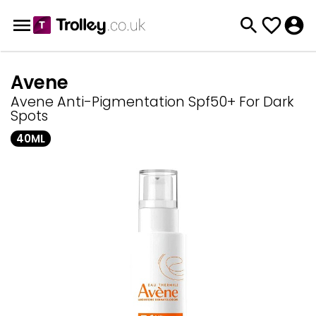
Avene
Avene Anti-Pigmentation Spf50+ For Dark
Spots
40ML