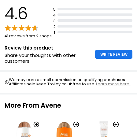
4.6
5
4
3
2
1
41 reviews from 2 shops
Review this product
WRITE REVIEW
Share your thoughts with other
customers
We may earn a small commission on qualifying purchases.
Affiliates help keep Trolley.co.uk free to use.
Learn more here.
More From Avene