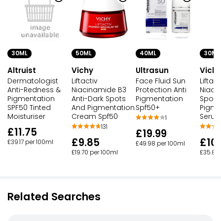
30ML
50ML
40ML
30ML
Altruist
Vichy
Ultrasun
Vich
Dermatologist
Liftactiv
Face Fluid Sun
Liftac
Anti-Redness &
Niacinamide B3
Protection Anti
Niaci
Pigmentation
Anti-Dark Spots
Pigmentation
Spots
SPF50 Tinted
And Pigmentation
Spf50+
Pigme
Moisturiser
Cream Spf50
Seru
1
131
£11.75
£19.99
£9.85
£10
£39.17 per 100ml
£49.98 per 100ml
£19.70 per 100ml
£35.83
Related Searches