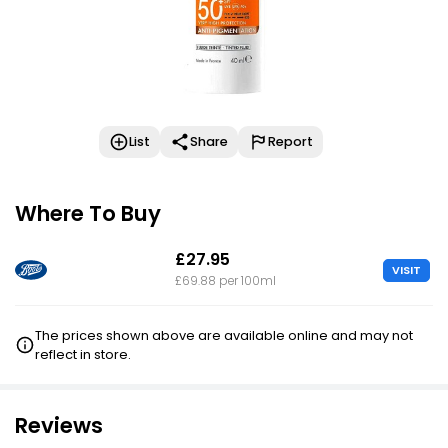
List
Share
Report
Where To Buy
£27.95
VISIT
£69.88 per 100ml
The prices shown above are available online and may not
reflect in store.
Reviews