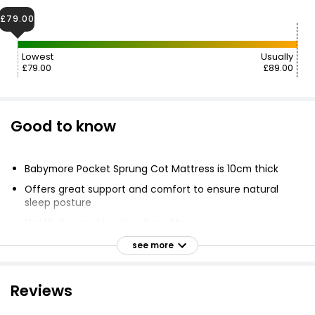
£79.00
Lowest
Usually
£79.00
£89.00
Good to know
Babymore Pocket Sprung Cot Mattress is 10cm thick
Offers great support and comfort to ensure natural
sleep posture
Ventilation and hygiene benefits
Dent resistant fibre
see more
Individual pocketed springs move freely to contour
precise sleep position
Reviews
Adjustable waterproof membrane