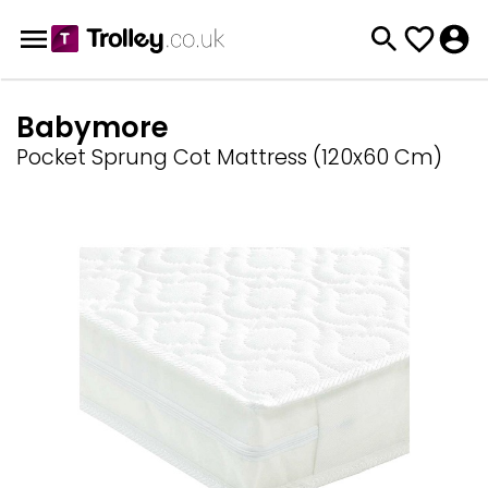
Babymore
Pocket Sprung Cot Mattress (120x60 Cm)