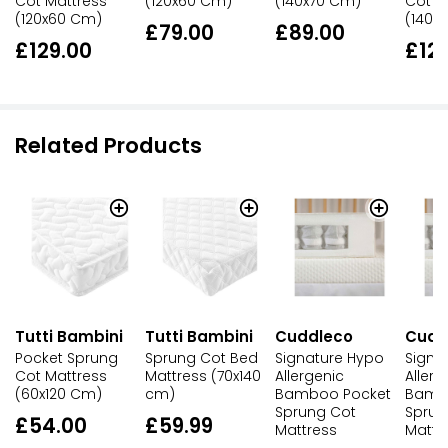
Cot Mattress
(120x60 Cm)
(140x70 Cm)
Cot M
(120x60 Cm)
(140x
£79.00
£89.00
£129.00
£12
Related Products
Tutti Bambini
Tutti Bambini
Cuddleco
Cudd
Pocket Sprung
Sprung Cot Bed
Signature Hypo
Signa
Cot Mattress
Mattress (70x140
Allergenic
Allerg
(60x120 Cm)
cm)
Bamboo Pocket
Bamb
Sprung Cot
Sprun
£54.00
£59.99
Mattress
Mattr