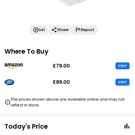
List
Share
Report
Where To Buy
£79.00
VISIT
£89.00
VISIT
The prices shown above are available online and may not
reflect in store.
Today's Price