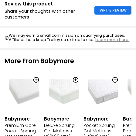
Removable fully bound & quilted cover with side zip
Review this product
BabyTec fabric is hypo allergenic, water resistant and
WRITE REVIEW
Share your thoughts with other
wipe clean
customers
Complies with BS1877, BS7177 and BS EN 16890:2017
Suitable for from birth to approximately four years old
We may earn a small commission on qualifying purchases.
Affiliates help keep Trolley.co.uk free to use.
Learn more here.
More From Babymore
Babymore
Babymore
Babymore
Baby
Premium Core
Deluxe Sprung
Pocket Sprung
Premi
Pocket Sprung
Cot Mattress
Cot Mattress
Pocke