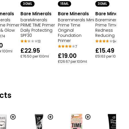
30ML
15ML
30ML
nerals
Bare Minerals
Bare Minerals
Bare Minerals
erals
bareMinerals
Bareminerals Mini
Bareminerals
ime Primer
PRIME TIME Primer
Prime Time
Prime Time Prim
 & Glow
Daily Protecting
Original
Redness
SPF30
Foundation
Reducing
174
Primer
13
94
0
7
£22.95
£15.49
er 100ml
£19.00
£76.50 per 100ml
£51.63 per 100ml
£126.67 per 100ml
cts