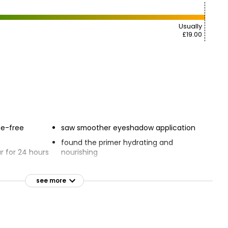
Usually
£19.00
ne-free
saw smoother eyeshadow application
found the primer hydrating and
 for 24 hours
nourishing
ts eyeshadow
Crease-proof, sweat-proof, and
waterproof
see more
n the eyelid
Smooths skin texture instantly
rue eyeshadow
Easy-to-use paddle applicator