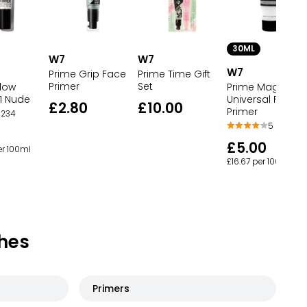
30ML
W7
W7
W7
Prime Grip Face
Prime Time Gift
Primer
Set
dow
Prime Magic
1 Nude
Universal Face
£2.80
£10.00
Primer
234
5
£5.00
er 100ml
£16.67 per 100ml
hes
Primers