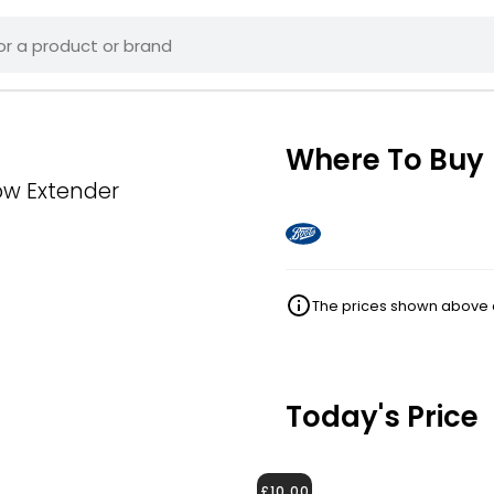
Where To Buy
ow Extender
The prices shown above ar
Today's Price
£10.00