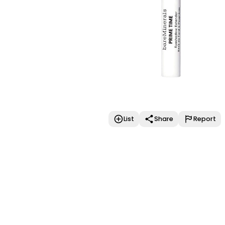
List
Share
Report