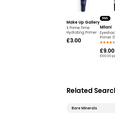
9ML
Make Up Gallery
Milani
X Prime Time
Hydrating Primer
Eyesha
Primer 0
£3.00
£9.00
£100.00 p
Related Searc
Bare Minerals