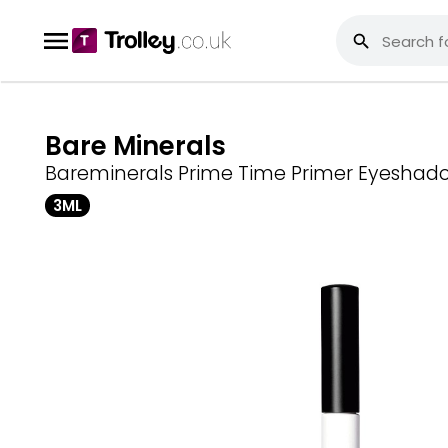
Bare Minerals
Bareminerals Prime Time Primer Eyeshad
3ML