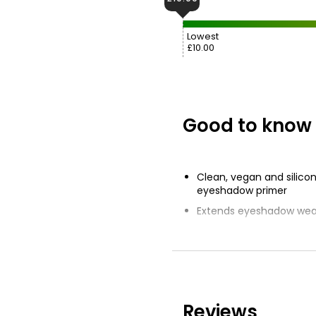
Lowest
£10.00
Good to know
Clean, vegan and silico
eyeshadow primer
Extends eyeshadow wear
Translucent base boos
vibrancy
Smooths imperfections o
saw more vibrant and t
colour
Reviews