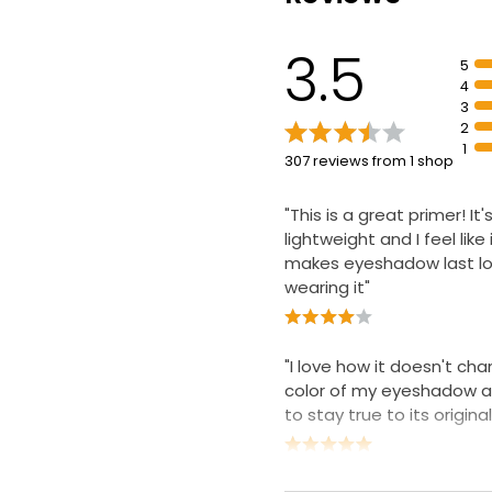
3.5
5
4
3
2
1
307 reviews from 1 shop
"This is a great primer! It'
lightweight and I feel like i
makes eyeshadow last lo
wearing it"
"I love how it doesn't ch
color of my eyeshadow an
to stay true to its origina