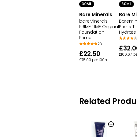
30ML
30ML
Bare Minerals
Bare Mi
bareMinerals
Baremin
PRIME TIME Original
Prime T
Foundation
Hydrate
Primer
23
£32.0
£22.50
£106.67 p
£75.00 per 100ml
Related Produ