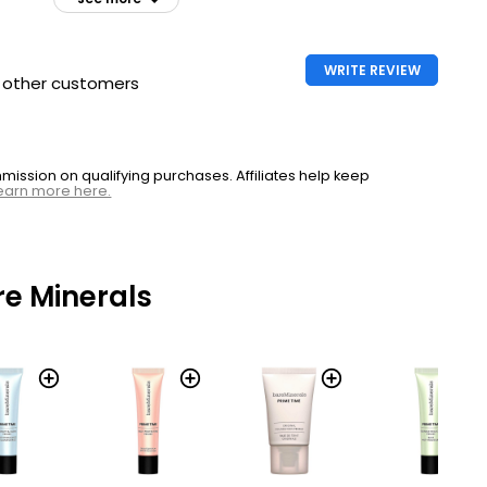
WRITE REVIEW
h other customers
ssion on qualifying purchases. Affiliates help keep
earn more here.
e Minerals