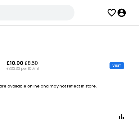
£10.00
£8.50
VISIT
£333.33 per 100ml
e available online and may not reflect in store.