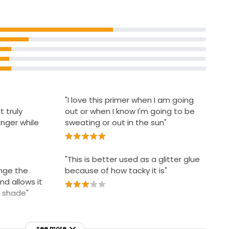
s
"I love this primer when I am going
t truly
out or when I know I'm going to be
nger while
sweating or out in the sun"
"This is better used as a glitter glue
ange the
because of how tacky it is"
d allows it
l shade"
see more