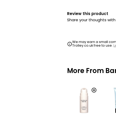
Review this product
Share your thoughts wit
We may earn a small commi
Trolley.co.uk free to use.
L
More From Bar