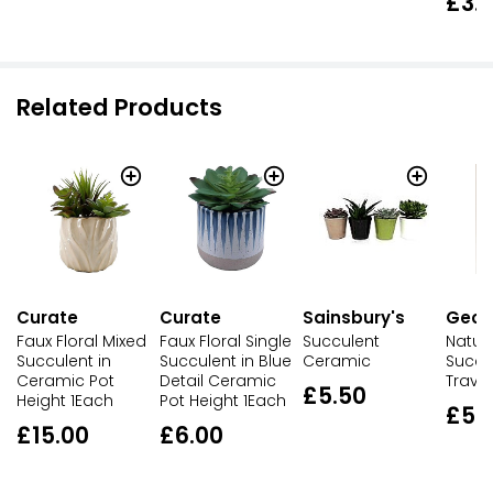
£3.
Related Products
Curate
Curate
Sainsbury's
Geor
Faux Floral Mixed
Faux Floral Single
Succulent
Natural
Succulent in
Succulent in Blue
Ceramic
Succul
Ceramic Pot
Detail Ceramic
Traver
£5.50
Height 1Each
Pot Height 1Each
£5.
£15.00
£6.00