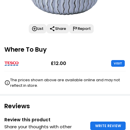
List
Share
Report
Where To Buy
£12.00
VISIT
The prices shown above are available online and may not
reflect in store.
Reviews
Review this product
WRITE REVIEW
Share your thoughts with other