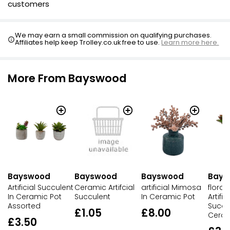
customers
We may earn a small commission on qualifying purchases.
Affiliates help keep Trolley.co.uk free to use.
Learn more here.
More From Bayswood
Bayswood
Bayswood
Bayswood
Bays
Artificial Succulent
Ceramic Artifcial
artificial Mimosa
flora 
In Ceramic Pot
Succulent
In Ceramic Pot
Artifi
Assorted
Succul
£1.05
£8.00
Ceram
£3.50