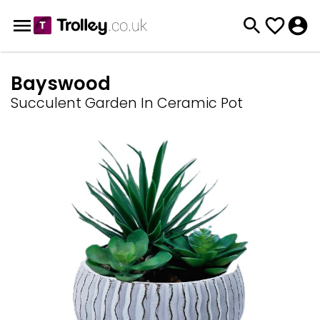
Bayswood
Succulent Garden In Ceramic Pot