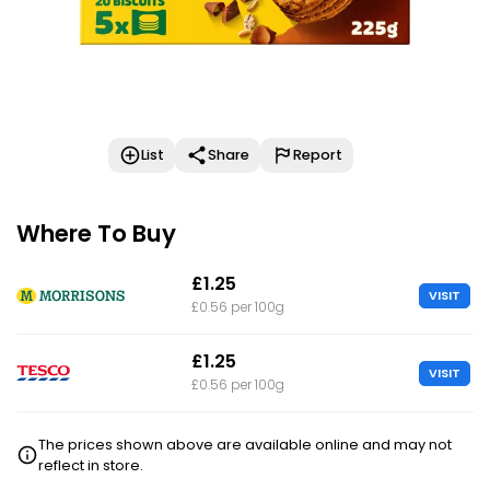
List
Share
Report
Where To Buy
£1.25
VISIT
£0.56 per 100g
£1.25
VISIT
£0.56 per 100g
The prices shown above are available online and may not
reflect in store.