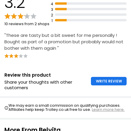
3.2
£0.29 per 100g
4
3
2
1
10 reviews from 2 shops
"These are tasty but a bit sweet for me personally !
Bought as part of a promotion but probably would not
bother with them again "
Review this product
WRITE REVIEW
Share your thoughts with other
customers
We may earn a small commission on qualifying purchases.
Affiliates help keep Trolley.co.uk free to use.
Learn more here.
More From Belvita