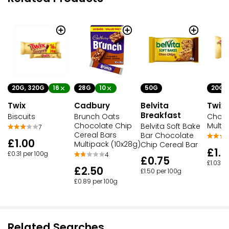
20G, 320G
16
28G
10
50G
20G
Twix
Cadbury
Belvita
Twix
Breakfast
Biscuits
Brunch Oats
Choco
Chocolate Chip
Multi
Belvita Soft Bake
7
Cereal Bars
Bar Chocolate
£1.00
Multipack (10x28g)
Chip Cereal Bar
£1.8
£0.31 per 100g
4
£0.75
£1.03 p
£2.50
£1.50 per 100g
£0.89 per 100g
Related Searches