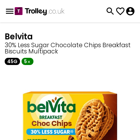
Belvita
30% Less Sugar Chocolate Chips Breakfast
Biscuits Multipack
45G
5