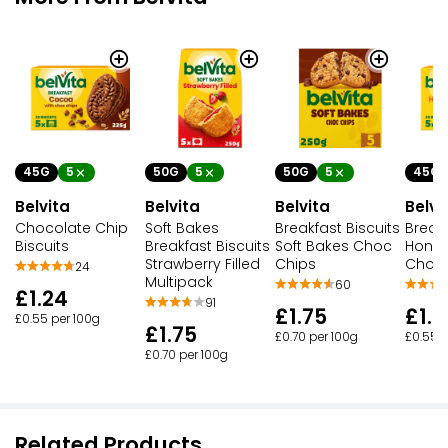
45G
5
50G
5
50G
5
45G
Belvita
Belvita
Belvita
Belvi
Chocolate Chip
Soft Bakes
Breakfast Biscuits
Breakf
Biscuits
Breakfast Biscuits
Soft Bakes Choc
Honey
Strawberry Filled
Chips
Choc 
24
Multipack
60
£1.24
91
£1.75
£1.2
£0.55 per 100g
£1.75
£0.70 per 100g
£0.55 p
£0.70 per 100g
Related Products