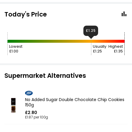
Today's Price
£1.25
Lowest
Usually
Highest
£1.00
£1.25
£1.35
Supermarket Alternatives
No Added Sugar Double Chocolate Chip Cookies
150g
£2.80
£1.87 per 100g