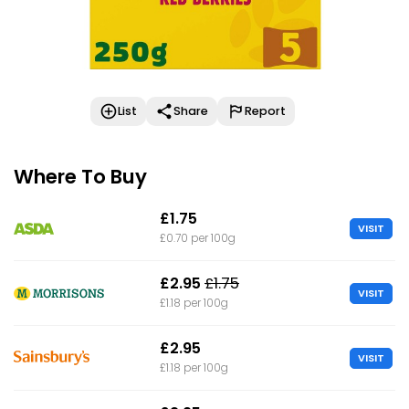
List
Share
Report
Where To Buy
£1.75
VISIT
£0.70 per 100g
£2.95
£1.75
VISIT
£1.18 per 100g
£2.95
VISIT
£1.18 per 100g