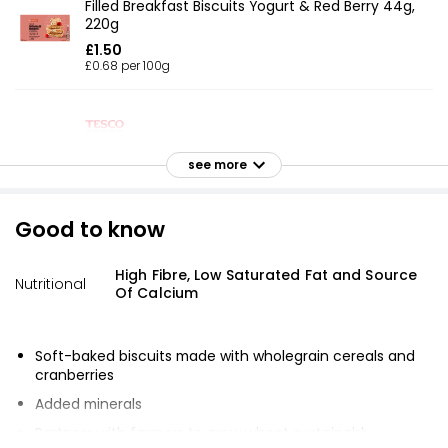
Filled Breakfast Biscuits Yogurt & Red Berry 44g,
220g
£1.50
£0.68 per 100g
Garibaldi Biscuits
see more
£1.50
Good to know
Garibaldi Biscuits 200g
High Fibre, Low Saturated Fat and Source
£1.50
Nutritional
Of Calcium
£0.75 per 100g
Soft-baked biscuits made with wholegrain cereals and
cranberries
Garibaldi Biscuits 200g
£1.55
Added minerals
£0.78 per 100g
Partners with farmers to grow wheat sustainably