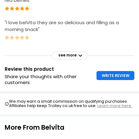
red berries "
"I love belVita they are so delicious and filling as a
morning snack"
see more
Review this product
WRITE REVIEW
Share your thoughts with other
customers
We may earn a small commission on qualifying purchases.
Affiliates help keep Trolley.co.uk free to use.
Learn more here.
More From Belvita