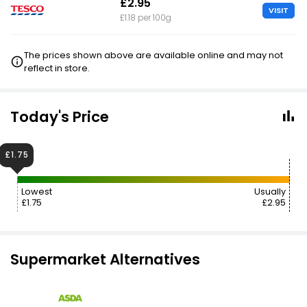
£2.95
VISIT
£1.18 per 100g
The prices shown above are available online and may not
reflect in store.
Today's Price
£1.75
Lowest
Usually
£1.75
£2.95
Supermarket Alternatives