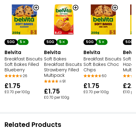
50G
5
50G
5
50G
5
50G
Belvita
Belvita
Belvita
Belvi
Breakfast Biscuits
Soft Bakes
Breakfast Biscuits
Soft F
Soft Bakes Filled
Breakfast Biscuits
Soft Bakes Choc
Hazel
Blueberry
Strawberry Filled
Chips
Multi
Multipack
26
60
91
£1.75
£1.75
£2.
£1.75
£0.70 per 100g
£0.70 per 100g
£1.10 pe
£0.70 per 100g
Related Products