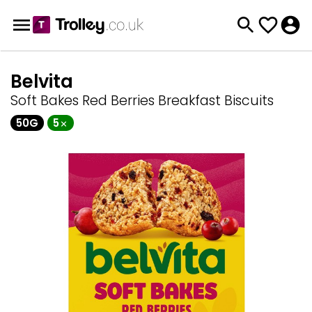
Belvita
Soft Bakes Red Berries Breakfast Biscuits
50G
5