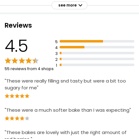
Conserves water, cares for the soil, protects
see more
biodiversity and reduces carbon emissions
Essential Bourbon Creams Biscuits 400g
Enjoy as part of a varied and balanced diet and
Reviews
£1.15
healthy lifestyle.
£0.29 per 100g
4.5
5
4
3
2
1
55 reviews from 4 shops
"These were really filling snd tasty but were a bit too
sugary for me"
"These were a much softer bake than I was expecting"
"These bakes are lovely with just the right amount of