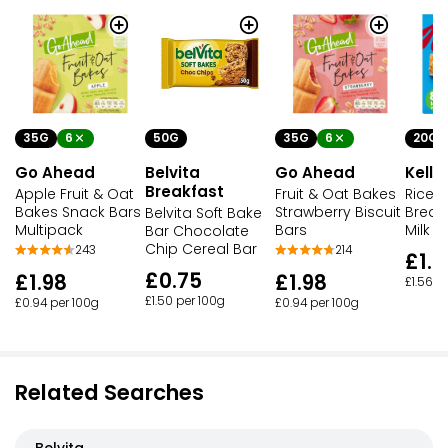
35G
6
50G
35G
6
20G
Go Ahead
Belvita
Go Ahead
Kello
Breakfast
Apple Fruit & Oat
Fruit & Oat Bakes
Rice K
Bakes Snack Bars
Strawberry Biscuit
Break
Belvita Soft Bake
Multipack
Bars
Milk 
Bar Chocolate
Chip Cereal Bar
243
214
£1.2
£0.75
£1.98
£1.98
£1.56 p
£1.50 per 100g
£0.94 per 100g
£0.94 per 100g
Related Searches
Belvita