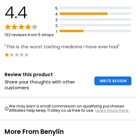
Cough Control 150ml
breastfeeding, or symptoms persist
4.4
5
£5.99
Keep out of sight and reach of children
4
£3.99 per 100ml
3
Check cap is securely engaged
2
Store in original container to protect from light
1
132 reviews from 5 shops
Children's Cough Relief 1+ Month
£2.24
"This is the worst tasting medicine i have ever had"
Review this product
WRITE REVIEW
Share your thoughts with other
customers
We may earn a small commission on qualifying purchases.
Affiliates help keep Trolley.co.uk free to use.
Learn more here.
More From Benylin