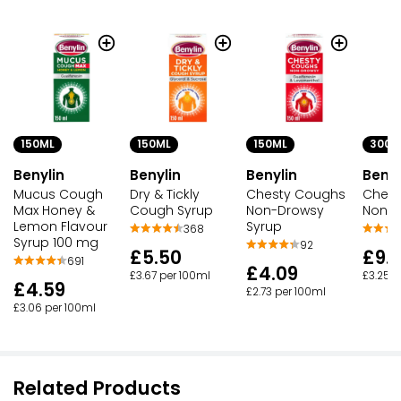
150ML
150ML
150ML
300M
Benylin
Benylin
Benylin
Benyl
Mucus Cough
Dry & Tickly
Chesty Coughs
Chest
Max Honey &
Cough Syrup
Non-Drowsy
Non D
Lemon Flavour
Syrup
368
Syrup 100 mg
92
£5.50
£9.
691
£4.09
£3.67 per 100ml
£3.25 p
£4.59
£2.73 per 100ml
£3.06 per 100ml
Related Products