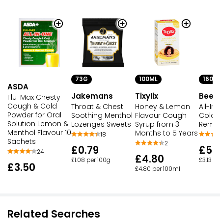
73G
100ML
160M
ASDA
Jakemans
Tixylix
Beec
Flu-Max Chesty
Cough & Cold
Throat & Chest
Honey & Lemon
All-In
Powder for Oral
Soothing Menthol
Flavour Cough
Cold &
Solution Lemon &
Lozenges Sweets
Syrup from 3
Reme
Menthol Flavour 10
Months to 5 Years
18
Sachets
2
£0.79
£5.
24
£4.80
£1.08 per 100g
£3.13 p
£3.50
£4.80 per 100ml
Related Searches