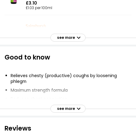
£3.10
£1.03 per 100ml
Adult Chesty Cough Syrup 300ml
see more
£3.15
£1.05 per 100ml
Good to know
Mucus Cough Syrup
Relieves chesty (productive) coughs by loosening
£4.99
phlegm
Maximum strength formula
Reduces chest congestion
Chesty Cough
Contains menthol flavour
see more
£3.00
Suitable for adults and adolescents aged 12 and over
Dose: two 5ml spoonfuls 4 times a day
Reviews
Consult doctor or pharmacist if pregnant,