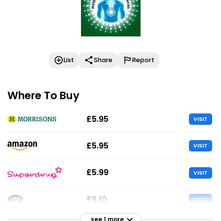
List
Share
Report
Where To Buy
£5.95
VISIT
£5.95
VISIT
£5.99
VISIT
£6.10
VISIT
see 1 more