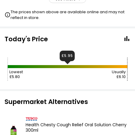
£8.45
£8.79
VISIT
The prices shown above are available online and may not
reflect in store.
Today's Price
£5.95
Lowest
Usually
£5.80
£6.10
Supermarket Alternatives
Health Chesty Cough Relief Oral Solution Cherry
300ml