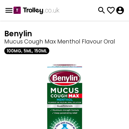
Benylin
Mucus Cough Max Menthol Flavour Oral
100MG, 5ML, 150ML