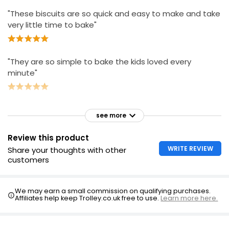
"These biscuits are so quick and easy to make and take
very little time to bake"
"They are so simple to bake the kids loved every
minute"
see more
Review this product
WRITE REVIEW
Share your thoughts with other
customers
We may earn a small commission on qualifying purchases.
Affiliates help keep Trolley.co.uk free to use.
Learn more here.