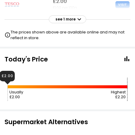
£2.00
VISIT
£1.00 per 100g
see 1 more
£2.20
VISIT
£1.10 per 100g
The prices shown above are available online and may not
reflect in store.
Today's Price
£2.00
Usually
Highest
£2.00
£2.20
Supermarket Alternatives