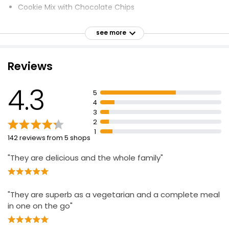
Cookie Mix with Chocolate Chips
3 Simple Steps to Bake
see more
Chocolate, Vanilla, Carrot Cake, Brownies
Produce of the EU
Reviews
General Mills Cocoa Commitment
4.3
5
4
3
2
1
142 reviews from 5 shops
"They are delicious and the whole family"
"They are superb as a vegetarian and a complete meal
in one on the go"