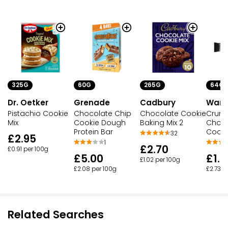
325G
60G
265G
64G
Dr. Oetker
Grenade
Cadbury
Warri
Pistachio Cookie
Chocolate Chip
Chocolate Cookie
Crun
Mix
Cookie Dough
Baking Mix 2
Choco
Protein Bar
Cooki
32
£2.95
1
£2.70
£0.91 per 100g
£5.00
£1.7
£1.02 per 100g
£2.08 per 100g
£2.73 p
Related Searches