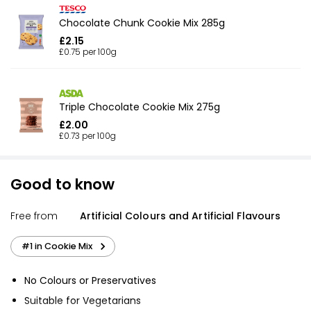
Chocolate Chunk Cookie Mix 285g
£2.15
£0.75 per 100g
Triple Chocolate Cookie Mix 275g
£2.00
£0.73 per 100g
Good to know
Free from
Artificial Colours and Artificial Flavours
#1 in Cookie Mix
No Colours or Preservatives
Suitable for Vegetarians