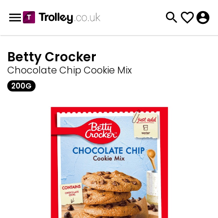
Betty Crocker
Chocolate Chip Cookie Mix
200G