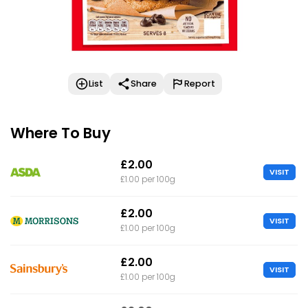
List
Share
Report
Where To Buy
£2.00
VISIT
£1.00 per 100g
£2.00
VISIT
£1.00 per 100g
£2.00
VISIT
£1.00 per 100g