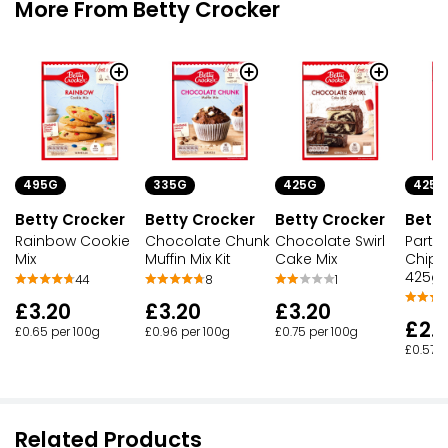
More From Betty Crocker
495G
335G
425G
425G
Betty Crocker
Betty Crocker
Betty Crocker
Betty
Rainbow Cookie
Chocolate Chunk
Chocolate Swirl
Party
Mix
Muffin Mix Kit
Cake Mix
Chip 
425g
44
8
1
£3.20
£3.20
£3.20
£2.
£0.65 per 100g
£0.96 per 100g
£0.75 per 100g
£0.57 p
Related Products