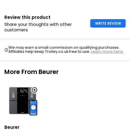
Review this product
WRITE REVIEW
Share your thoughts with other
customers
We may earn a small commission on qualifying purchases.
Affiliates help keep Trolley.co.uk free to use.
Learn more here.
More From Beurer
Beurer