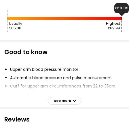
£69.99
Usually
Highest
£65.00
£69.99
Good to know
Upper arm blood pressure monitor
Automatic blood pressure and pulse measurement
Cuff for upper arm circumferences from 22 to 35cm
Alerts in case of possible cardiac arrhythmia
see more
Resting indicator display
WHO classification with coloured scale
Reviews
LCD with white backlighting
Touch sensor buttons