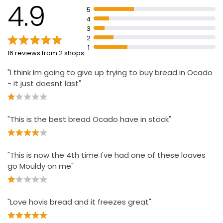
4.9
5
Blue illuminated start/stop button
4
Clinically tested
3
2
1
16 reviews from 2 shops
"I think Im going to give up trying to buy bread in Ocado
- it just doesnt last"
"This is the best bread Ocado have in stock"
"This is now the 4th time I've had one of these loaves
go Mouldy on me"
"Love hovis bread and it freezes great"