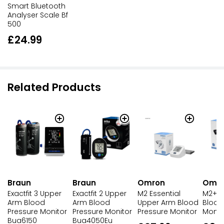
Smart Bluetooth
Analyser Scale Bf
500
£24.99
Related Products
Braun
Braun
Omron
Omr
Exactfit 3 Upper
Exactfit 2 Upper
M2 Essential
M2+ U
Arm Blood
Arm Blood
Upper Arm Blood
Blood
Pressure Monitor
Pressure Monitor
Pressure Monitor
Monit
Bua6150
Bua4050Eu