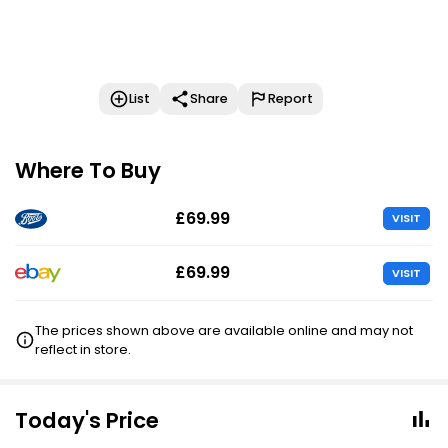
List
Share
Report
Where To Buy
£69.99
VISIT
£69.99
VISIT
The prices shown above are available online and may not
reflect in store.
Today's Price