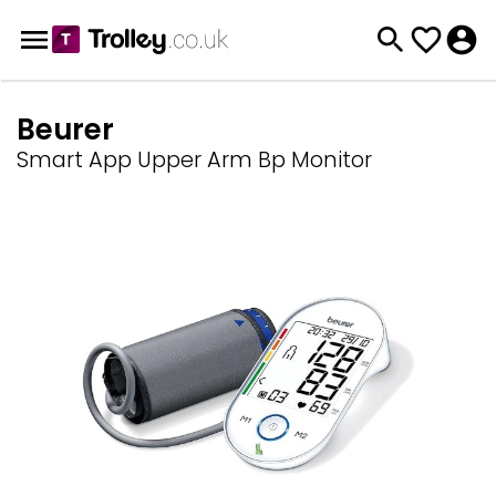
Beurer
Smart App Upper Arm Bp Monitor