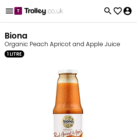
Biona
Organic Peach Apricot and Apple Juice
1 LITRE