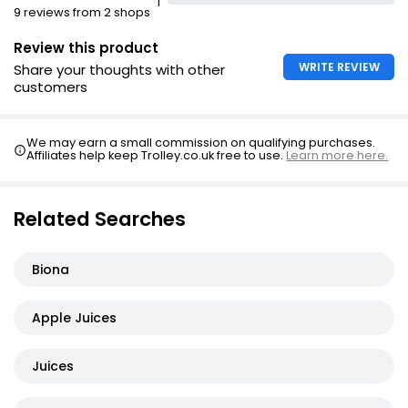
1
Apple Juice
9 reviews from 2 shops
£2.25
Review this product
WRITE REVIEW
Share your thoughts with other
customers
We may earn a small commission on qualifying purchases.
Affiliates help keep Trolley.co.uk free to use.
Learn more here.
Related Searches
Biona
Apple Juices
Juices