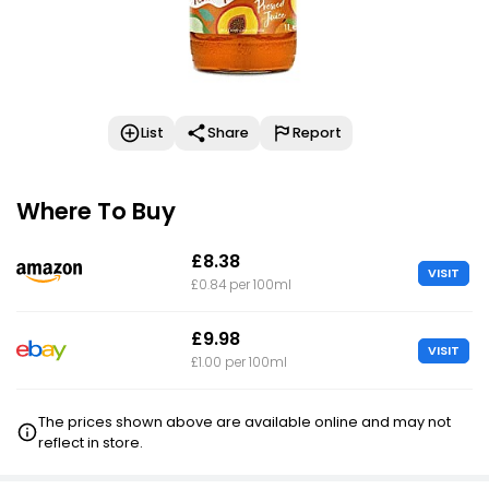
List
Share
Report
Where To Buy
£8.38
VISIT
£0.84 per 100ml
£9.98
VISIT
£1.00 per 100ml
The prices shown above are available online and may not
reflect in store.