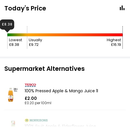
Today's Price
£8.38
Lowest
Usually
Highest
£8.38
£9.72
£16.19
Supermarket Alternatives
100% Pressed Apple & Mango Juice 1l
£2.00
£0.20 per 100ml
100% Fruit Apple & Elderflower Juice