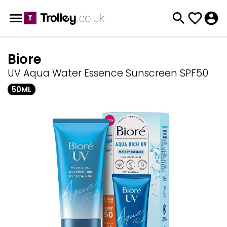
Biore
UV Aqua Water Essence Sunscreen SPF50
50ML