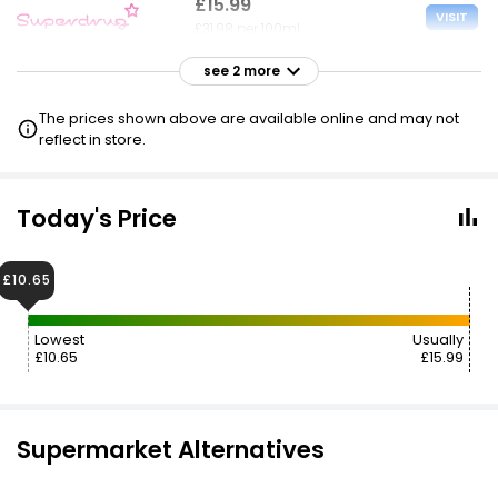
£15.99
VISIT
£31.98 per 100ml
see 2 more
£16.00
VISIT
£32.00 per 100ml
The prices shown above are available online and may not
£10.65 CLUBCARD
reflect in store.
Today's Price
£10.65
Lowest
Usually
£10.65
£15.99
Supermarket Alternatives