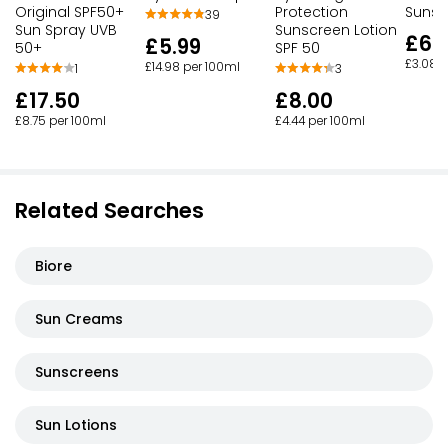
Original SPF50+
Protection
Sunsc
39
Sun Spray UVB
Sunscreen Lotion
£6.1
£5.99
50+
SPF 50
£3.08 p
£14.98 per 100ml
1
3
£17.50
£8.00
£8.75 per 100ml
£4.44 per 100ml
Related Searches
Biore
Sun Creams
Sunscreens
Sun Lotions