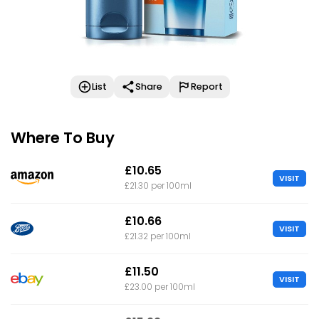
List
Share
Report
Where To Buy
£10.65
VISIT
£21.30 per 100ml
£10.66
VISIT
£21.32 per 100ml
£11.50
VISIT
£23.00 per 100ml