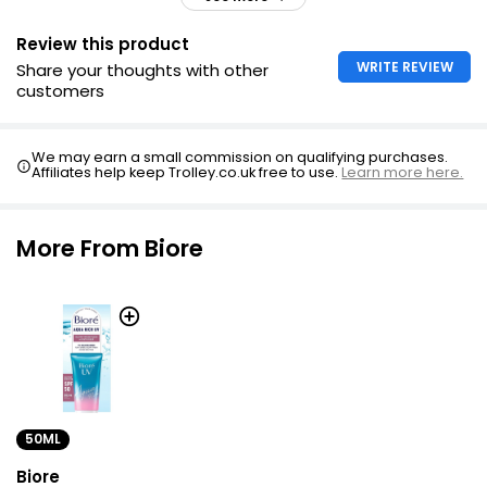
Review this product
WRITE REVIEW
Share your thoughts with other
customers
We may earn a small commission on qualifying purchases.
Affiliates help keep Trolley.co.uk free to use.
Learn more here.
More From Biore
50ML
Biore