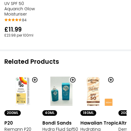
UV SPF 50
Aquarich Glow
Moisturiser
84
£11.99
£23.98 per 100ml
Related Products
200ML
40ML
180ML
200M
P20
Bondi Sands
Hawaiian Tropic
Altru
Riemann P20
Hydra Fluid Spf50
Hydrating
Derma