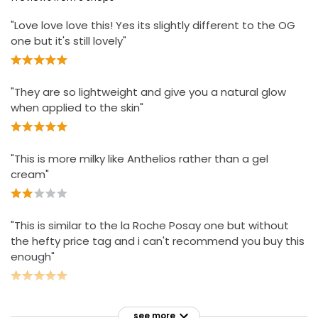
"Love love love this! Yes its slightly different to the OG
one but it's still lovely"
"They are so lightweight and give you a natural glow
when applied to the skin"
"This is more milky like Anthelios rather than a gel
cream"
"This is similar to the la Roche Posay one but without
the hefty price tag and i can't recommend you buy this
enough"
see more