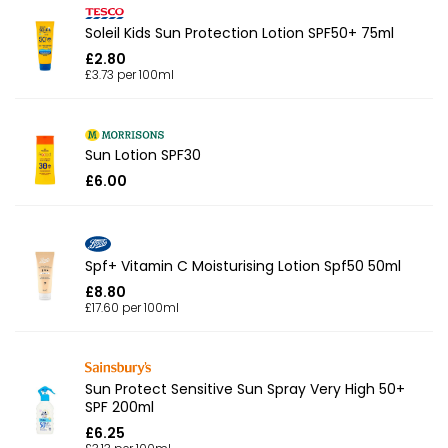
Soleil Kids Sun Protection Lotion SPF50+ 75ml
£2.80
£3.73 per 100ml
Sun Lotion SPF30
£6.00
Spf+ Vitamin C Moisturising Lotion Spf50 50ml
£8.80
£17.60 per 100ml
Sun Protect Sensitive Sun Spray Very High 50+
SPF 200ml
£6.25