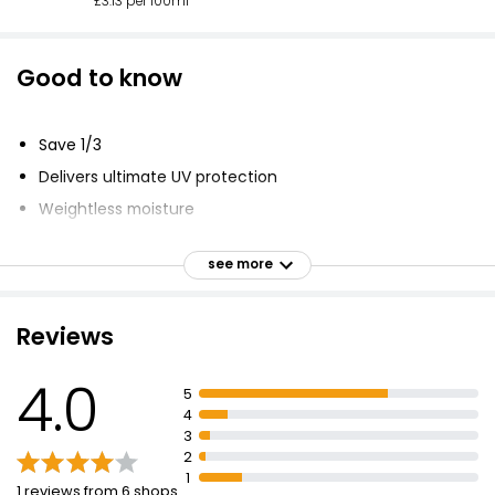
£3.13 per 100ml
Good to know
Save 1/3
Delivers ultimate UV protection
Weightless moisture
Hyaluronic Acid
see more
Oil-free sunscreen
Absorbs in an instant
Reviews
Won't clog pores
4.0
5
4
3
2
1
1 reviews from 6 shops