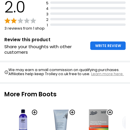
2.0
5
4
3
2
1
3 reviews from 1 shop
Review this product
WRITE REVIEW
Share your thoughts with other
customers
We may earn a small commission on qualifying purchases.
Affiliates help keep Trolley.co.uk free to use.
Learn more here.
More From Boots