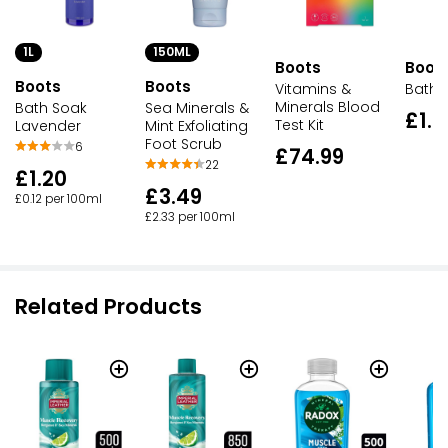
1L
150ML
Boots
Boot
Boots
Boots
Vitamins &
Bath 
Minerals Blood
Bath Soak
Sea Minerals &
£1.0
Test Kit
Lavender
Mint Exfoliating
Foot Scrub
6
£74.99
22
£1.20
£3.49
£0.12 per 100ml
£2.33 per 100ml
Related Products