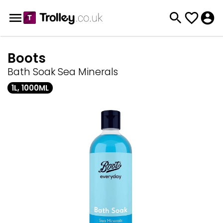
Boots
Bath Soak Sea Minerals
1L, 1000ML