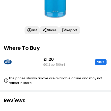
List
Share
Report
Where To Buy
£1.20
VISIT
£0.12 per 100ml
The prices shown above are available online and may not
reflect in store.
Reviews