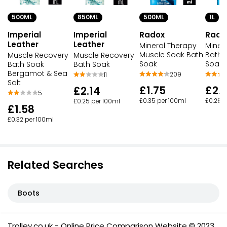
500ML
850ML
500ML
1L
Imperial
Imperial
Radox
Rado
Leather
Leather
Mineral Therapy
Miner
Muscle Soak Bath
Bath 
Muscle Recovery
Muscle Recovery
Soak
Soak 1
Bath Soak
Bath Soak
Bergamot & Sea
209
11
Salt
£1.75
£2.
£2.14
5
£0.35 per 100ml
£0.28 p
£0.25 per 100ml
£1.58
£0.32 per 100ml
Related Searches
Boots
Trolley.co.uk - Online Price Comparison Website © 2023