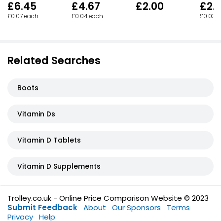
£6.45
£4.67
£2.00
£2.
£0.07 each
£0.04 each
£0.03 
Related Searches
Boots
Vitamin Ds
Vitamin D Tablets
Vitamin D Supplements
Trolley.co.uk - Online Price Comparison Website © 2023
Submit Feedback
About
Our Sponsors
Terms
Privacy
Help