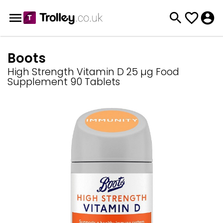
Boots
High Strength Vitamin D 25 µg Food
Supplement 90 Tablets