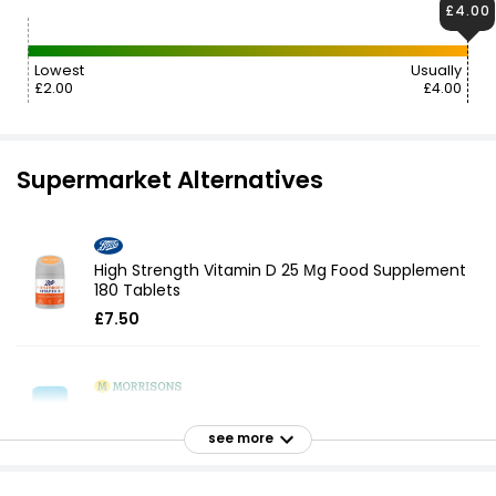
£4.00
Lowest
Usually
£2.00
£4.00
Supermarket Alternatives
High Strength Vitamin D 25 Μg Food Supplement
180 Tablets
£7.50
High Strength Vitamin D Vitamins
£3.50
see more