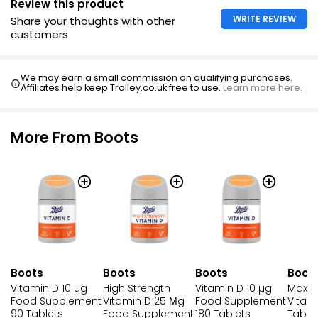
Review this product
WRITE REVIEW
Share your thoughts with other
customers
We may earn a small commission on qualifying purchases.
Affiliates help keep Trolley.co.uk free to use.
Learn more here.
More From Boots
Boots
Boots
Boots
Boot
Vitamin D 10 µg
High Strength
Vitamin D 10 µg
Max S
Food Supplement
Vitamin D 25 Μg
Food Supplement
Vitam
90 Tablets
Food Supplement
180 Tablets
Table