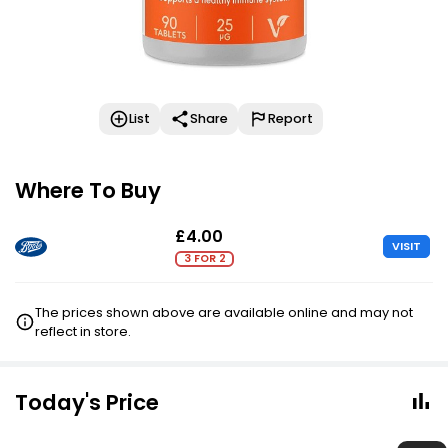
List
Share
Report
Where To Buy
£4.00
VISIT
3 FOR 2
The prices shown above are available online and may not
reflect in store.
Today's Price