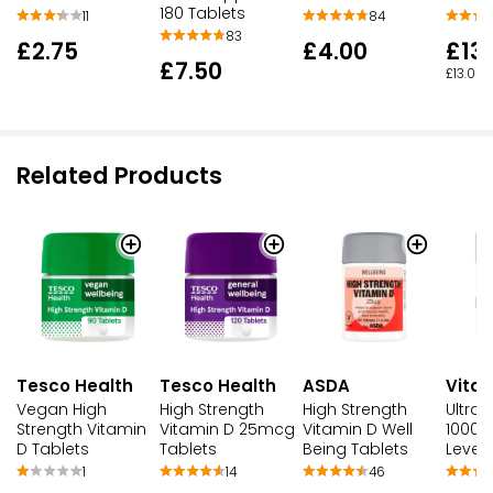
180 Tablets
11
84
83
£2.75
£4.00
£13
£7.50
£13.00 
Related Products
Tesco Health
Tesco Health
ASDA
Vitab
Vegan High
High Strength
High Strength
Ultra 
Strength Vitamin
Vitamin D 25mcg
Vitamin D Well
1000 
D Tablets
Tablets
Being Tablets
Level 
1
14
46