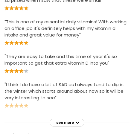
surprised when I saw that these were small"
Not suitable for children under 12.
"This is one of my essential daily vitamins! With working
an office job it's definitely helps with my vitamin d
intake and great value for money"
"They are easy to take and this time of year it's so
important to get that extra vitamin D into you"
"I think I do have a bit of SAD as I always tend to dip in
the winter which starts around about now so it will be
very interesting to see"
see more