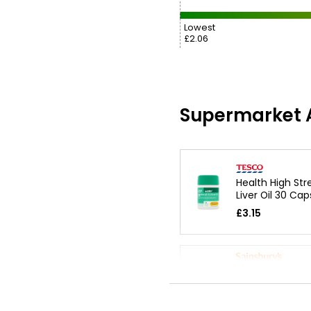
Lowest
£2.06
Supermarket A
Health High St
Liver Oil 30 Cap
£3.15
Cod Liver Oil &
Glucosamine
£3.15