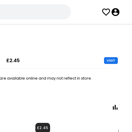
£2.45
VISIT
e available online and may not reflect in store.
£2.45