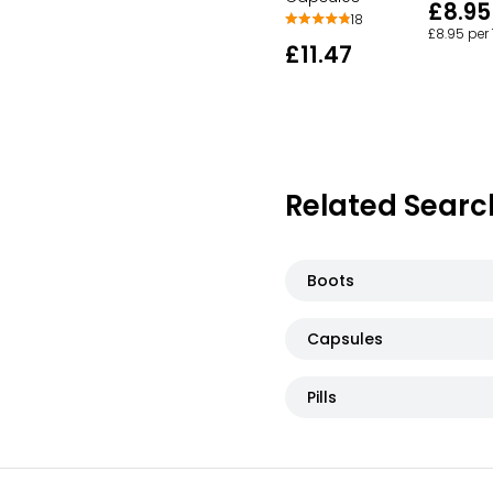
£8.95
18
£8.95 per
£11.47
Related Searc
Boots
Capsules
Pills