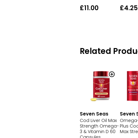
£11.00
£4.25
Related Produ
Seven Seas
Seven 
Cod Liver Oil Max
Omega-3
Strength Omega-
Plus Cod
3 & Vitamin D 60
Max Str
Capsules