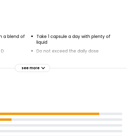
Omega 3 Fish Oil Capsules
00 Mg
£6.35
h a blend of
Take 1 capsule a day with plenty of
liquid
 D
Do not exceed the daily dose
urs, Flavours
Food supplements are intended to
supplement the diet
see more
Read the product label before using
or consuming any products
ians
children aged