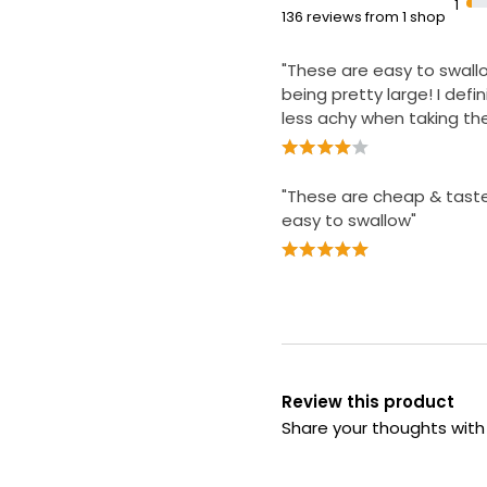
1
136 reviews from 1 shop
"These are easy to swall
being pretty large! I defini
less achy when taking t
"These are cheap & tast
easy to swallow"
Review this product
Share your thoughts wit