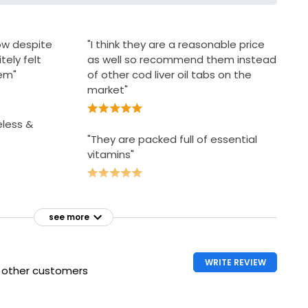
ow despite
"I think they are a reasonable price
tely felt
as well so recommend them instead
hem"
of other cod liver oil tabs on the
market"
eless &
"They are packed full of essential
vitamins"
see more
WRITE REVIEW
h other customers