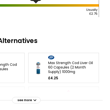
Usually
£2.75
lternatives
Max Strength Cod Liver Oil
rength Cod
60 Capsules (2 Month
sules
Supply) 1000mg
£4.25
Cod Liver Oil with
see more
Multivitamins 60 capsules
£5.99