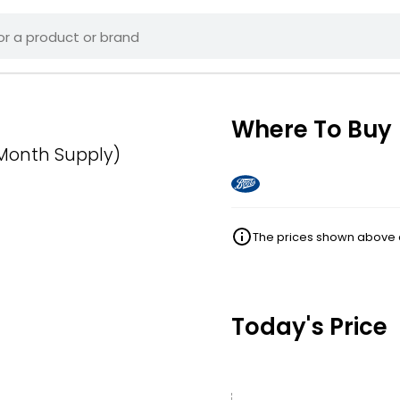
Where To Buy
 Month Supply)
The prices shown above ar
Today's Price