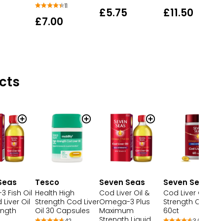
11
£5.75
£11.50
£7.00
cts
Seas
Tesco
Seven Seas
Seven Seas
 Fish Oil
Health High
Cod Liver Oil &
Cod Liver Oil Hig
 Liver Oil
Strength Cod Liver
Omega-3 Plus
Strength Capsul
ength
Oil 30 Capsules
Maximum
60ct
Strength Liquid
42
3,099