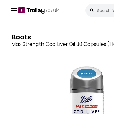
Boots
Max Strength Cod Liver Oil 30 Capsules (1