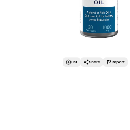
List
Share
Report