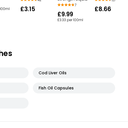
7
£3.15
£8.66
 100ml
£9.99
£3.33 per 100ml
hes
Cod Liver Oils
Fish Oil Capsules