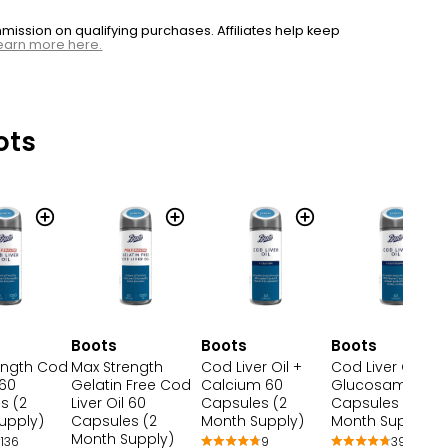
ssion on qualifying purchases. Affiliates help keep
earn more here.
ots
Boots
Boots
Boots
ength Cod
Max Strength
Cod Liver Oil +
Cod Liver Oil &
 60
Gelatin Free Cod
Calcium 60
Glucosamine 6
s (2
Liver Oil 60
Capsules (2
Capsules (2
upply)
Capsules (2
Month Supply)
Month Supply)
Month Supply)
136
9
39