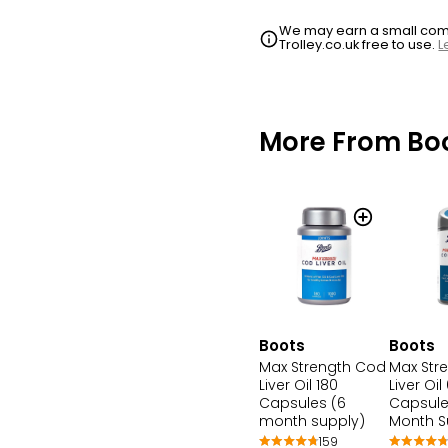
We may earn a small commi
Trolley.co.uk free to use.
L
More From Bo
Boots
Boots
Max Strength Cod
Max Str
Liver Oil 180
Liver Oil
Capsules (6
Capsule
month supply)
Month S
159