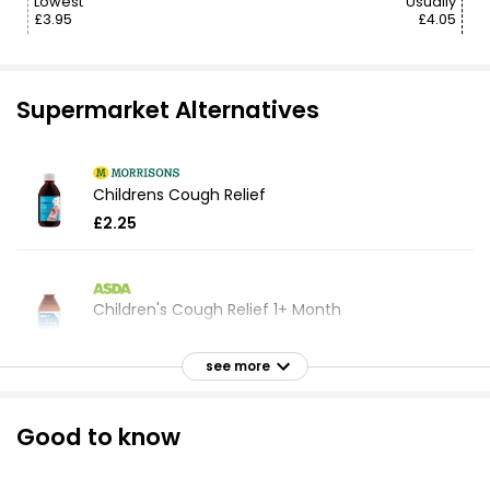
Lowest
Usually
£3.95
£4.05
Supermarket Alternatives
Childrens Cough Relief
£2.25
Children's Cough Relief 1+ Month
£2.24
see more
Health Dry Tickly Cough Relief Oral Solution
Good to know
Honey and Lemon 300ml
£3.10