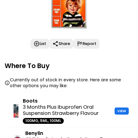
List
Share
Report
Where To Buy
Currently out of stock in every store. Here are some
other options you may like:
Boots
3 Months Plus Ibuprofen Oral
VIEW
Suspension Strawberry Flavour
100MG, 5ML, 100ML
Benylin