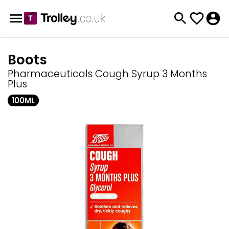
Boots
Pharmaceuticals Cough Syrup 3 Months
Plus
100ML