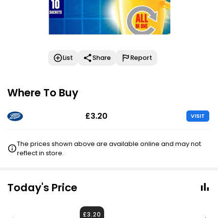
List
Share
Report
Where To Buy
£3.20
VISIT
The prices shown above are available online and may not
reflect in store.
Today's Price
£3.20