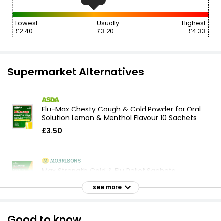
Lowest
Usually
Highest
£2.40
£3.20
£4.33
Supermarket Alternatives
Flu-Max Chesty Cough & Cold Powder for Oral
Solution Lemon & Menthol Flavour 10 Sachets
£3.50
Max Strength Cold & Flu Relief Sachets
£3.30
see more
Good to know