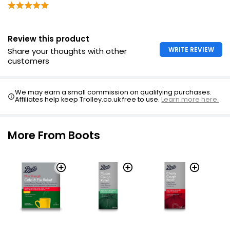
Do not take more medicine than label tells you to
Review this product
WRITE REVIEW
Share your thoughts with other
customers
We may earn a small commission on qualifying purchases.
Affiliates help keep Trolley.co.uk free to use.
Learn more here.
More From Boots