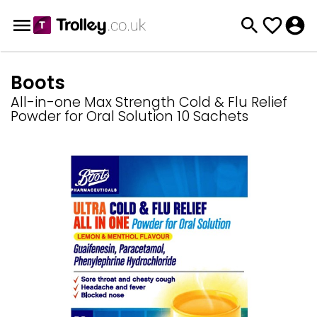
Boots
All-in-one Max Strength Cold & Flu Relief
Powder for Oral Solution 10 Sachets