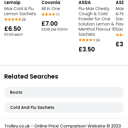
Lemsip
Covonia
ASDA
ASDA
Max Cold & Flu
All In One
Flu-Max Chesty
Max S
Lemon Sachets
Cough & Cold
& Flu R
1
Powder for Oral
Sache
28
£7.00
Solution Lemon &
Flavou
£6.50
Menthol Flavour 10
Sache
£4.38 per 100ml
Sachets
£0.65 each
24
£3.1
£3.50
Related Searches
Boots
Cold And Flu Sachets
Trolley.co.uk - Online Price Comparison Website © 2023