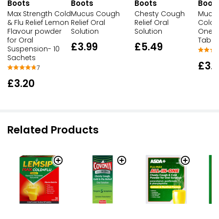
Boots
Boots
Boots
Boot
Max Strength Cold
Mucus Cough
Chesty Cough
Mucu
& Flu Relief Lemon
Relief Oral
Relief Oral
Cold Re
Flavour powder
Solution
Solution
One T
for Oral
Table
£3.99
£5.49
Suspension- 10
Sachets
£3.
7
£3.20
Related Products