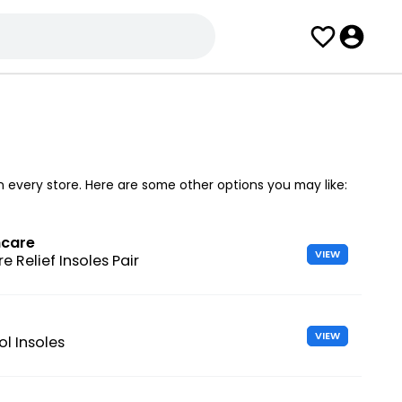
in every store. Here are some other options you may like:
hcare
VIEW
e Relief Insoles Pair
VIEW
l Insoles