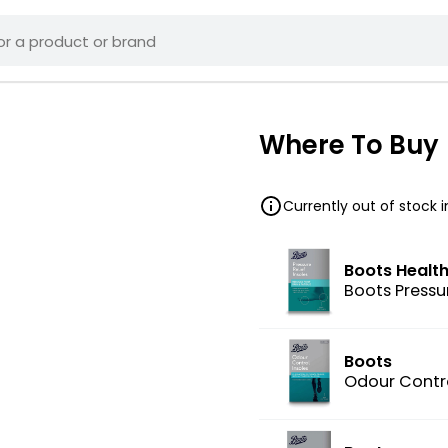
Where To Buy
Currently out of stock 
Boots Healt
Boots Pressur
Boots
Odour Contro