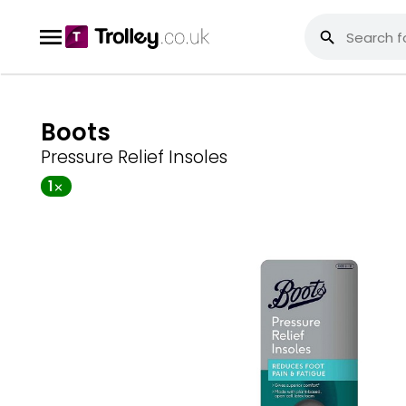
Boots
Pressure Relief Insoles
1