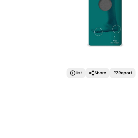
List
Share
Report