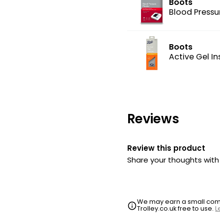
Boots
Blood Pressu
Boots
Active Gel In
Reviews
Review this product
Share your thoughts wit
We may earn a small commi
Trolley.co.uk free to use.
L