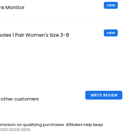
VIEW
re Monitor
VIEW
soles 1 Pair Women's Size 3-8
WRITE REVIEW
h other customers
ssion on qualifying purchases. Affiliates help keep
earn more here.