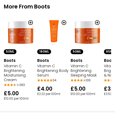
More From Boots
50ML
180ML
50ML
85ML
Boots
Boots
Boots
Boot
Vitamin C
Vitamin C
Vitamin C
Vitam
Brightening
Brightening Body
Brightening
Brigh
Moisturising
Serum
Sleeping Mask
& Nai
Cream
34
136
383
£4.00
£5.00
£3.
£5.00
£2.22 per 100ml
£10.00 per 100ml
£3.53 p
£10.00 per 100ml