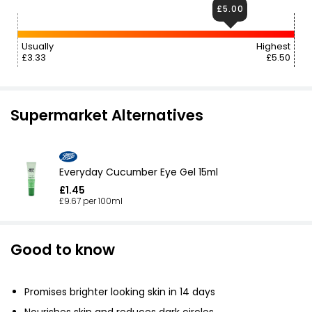
£5.00
Usually
Highest
£3.33
£5.50
Supermarket Alternatives
Everyday Cucumber Eye Gel 15ml
£1.45
£9.67 per 100ml
Good to know
Promises brighter looking skin in 14 days