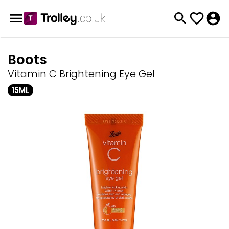
Boots
Vitamin C Brightening Eye Gel
15ML