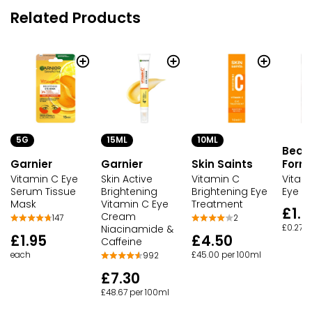
Related Products
5G
15ML
10ML
Beau
Garnier
Garnier
Skin Saints
Form
Vitamin C Eye
Skin Active
Vitamin C
Vitami
Serum Tissue
Brightening
Brightening Eye
Eye G
Mask
Vitamin C Eye
Treatment
£1.5
Cream
147
2
Niacinamide &
£0.27 
£1.95
£4.50
Caffeine
each
£45.00 per 100ml
992
£7.30
£48.67 per 100ml