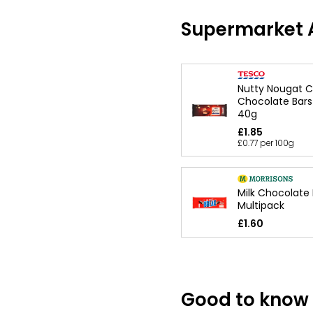
Supermarket A
Nutty Nougat 
Chocolate Bars
40g
£1.85
£0.77 per 100g
Milk Chocolate
Multipack
£1.60
Good to know