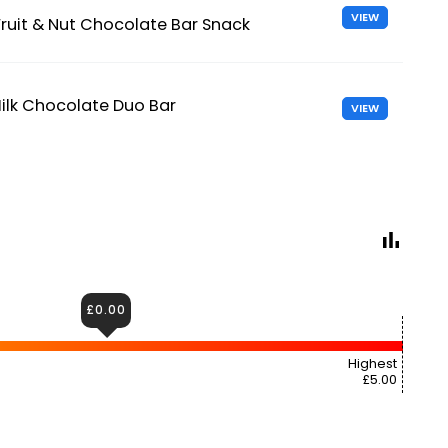
VIEW
 Fruit & Nut Chocolate Bar Snack
ilk Chocolate Duo Bar
VIEW
£0.00
Highest
£5.00