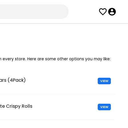
in every store. Here are some other options you may like:
ars (4Pack)
VIEW
te Crispy Rolls
VIEW