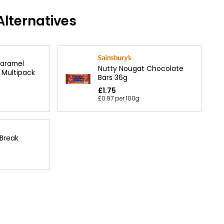
lternatives
Caramel
Nutty Nougat Chocolate
 Multipack
Bars 36g
£1.75
£0.97 per 100g
 Break