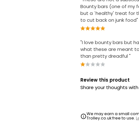
Bounty bars (one of my f
but a `healthy' treat for 
to cut back on junk food"
"I love bounty bars but h
what these are meant to
than pretty dreadful "
Review this product
Share your thoughts wit
We may earn a small commi
Trolley.co.uk free to use.
L