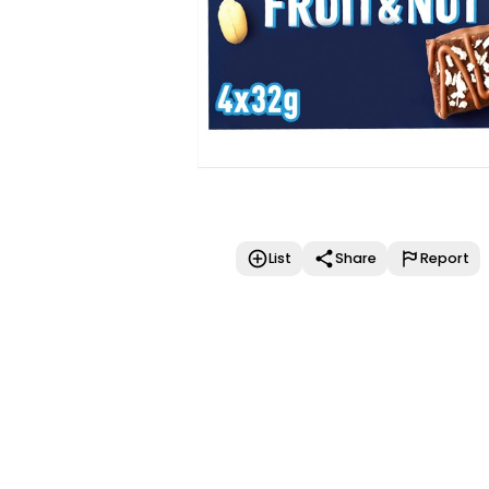
List
Share
Report