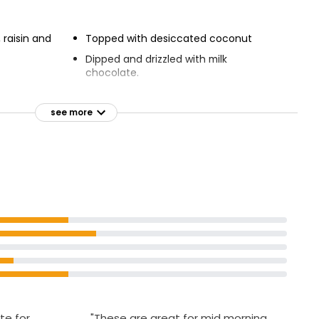
 raisin and
Topped with desiccated coconut
Dipped and drizzled with milk
chocolate.
see more
te for
"These are great for mid morning