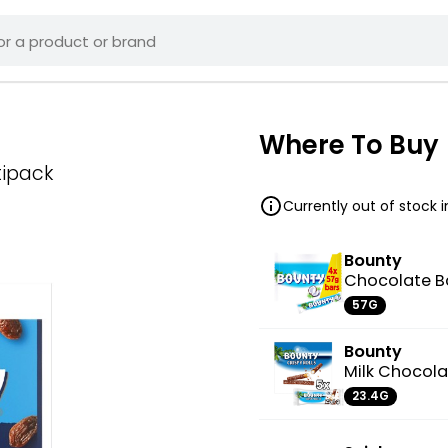
Where To Buy
tipack
Currently out of stock 
Bounty
Chocolate B
57G
Bounty
Milk Chocola
23.4G