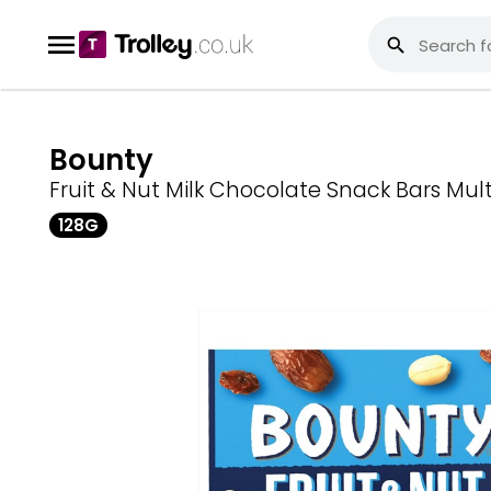
Bounty
Fruit & Nut Milk Chocolate Snack Bars Mul
128G