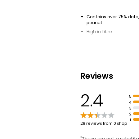
Contains over 75% date,
peanut
High in fibre
Suitable for vegetarians
Reviews
2.4
5
4
3
2
1
28 reviews from 0 shop
"These are not a substitu