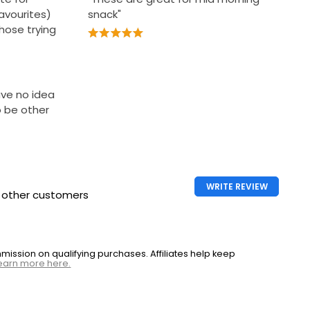
avourites)
snack"
those trying
ave no idea
 be other
WRITE REVIEW
h other customers
ssion on qualifying purchases. Affiliates help keep
earn more here.