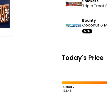
Snickers
Triple Treat
Bounty
Coconut & M
57G
Today's Price
Usually
£3.45