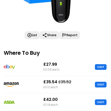
List
Share
Report
Where To Buy
£27.99
VISIT
£0.09 each
£35.54
£35.52
VISIT
£0.12 each
£42.00
VISIT
£0.14 each