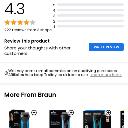
4.3
5
Includes electric razor, protective cap and smart plug
4
Automatic 100-240V adjustment
3
2
1
222 reviews from 3 shops
Review this product
WRITE REVIEW
Share your thoughts with other
customers
We may earn a small commission on qualifying purchases.
Affiliates help keep Trolley.co.uk free to use.
Learn more here.
More From Braun