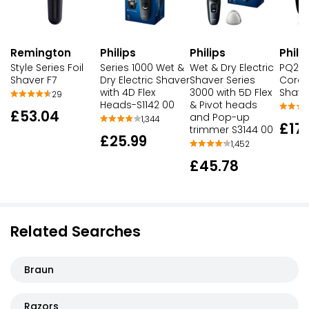
Remington
Philips
Philips
Phili
Style Series Foil
Series 1000 Wet &
Wet & Dry Electric
PQ206
Shaver F7
Dry Electric Shaver
Shaver Series
Cordl
with 4D Flex
3000 with 5D Flex
Shave
29
Heads-S1142 00
& Pivot heads
£53.04
and Pop-up
1,344
£17
trimmer S3144 00
£25.99
1,452
£45.78
Related Searches
Braun
Razors