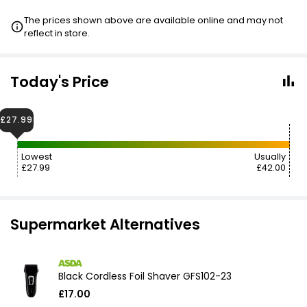
The prices shown above are available online and may not
reflect in store.
Today's Price
£27.99
Lowest
Usually
£27.99
£42.00
Supermarket Alternatives
Black Cordless Foil Shaver GFS102-23
£17.00