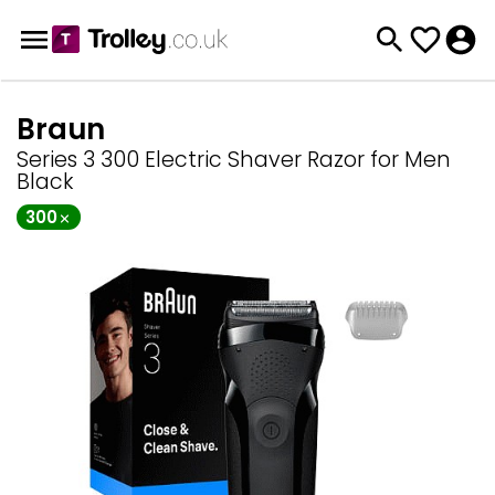
Braun
Series 3 300 Electric Shaver Razor for Men
Black
300