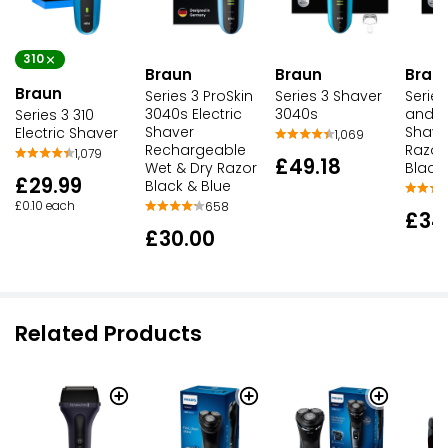
310
Braun
Braun
Brau
Braun
Series 3 ProSkin
Series 3 Shaver
Serie
3040s Electric
3040s
and St
Series 3 310
Shaver
Shave
Electric Shaver
1,069
Rechargeable
Razor
1,079
£49.18
Wet & Dry Razor
Black 
£29.99
Black & Blue
£0.10 each
658
£34
£30.00
Related Products