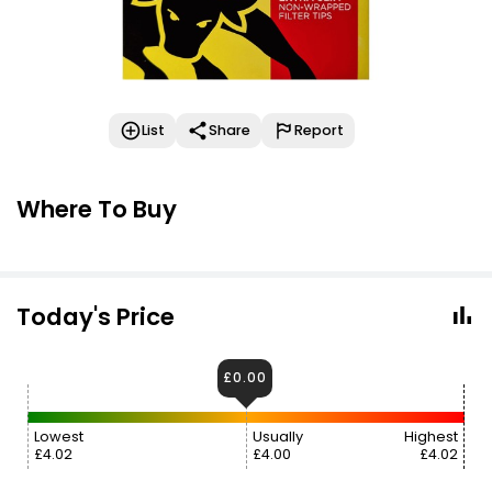
List
Share
Report
Where To Buy
Today's Price
£0.00
Lowest
Usually
Highest
£4.02
£4.00
£4.02