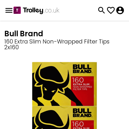
Bull Brand
160 Extra Slim Non-Wrapped Filter Tips
2x160