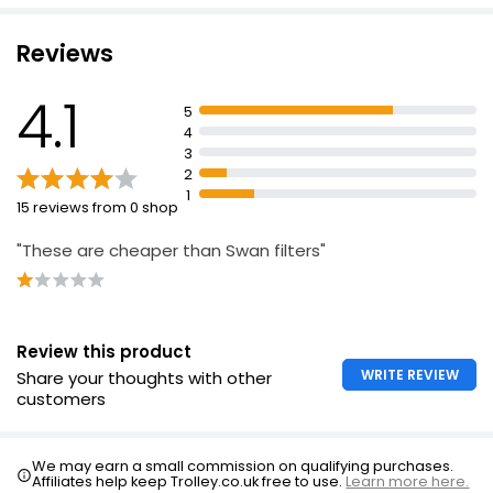
Reviews
4.1
5
4
3
2
1
15 reviews from 0 shop
"These are cheaper than Swan filters"
Review this product
WRITE REVIEW
Share your thoughts with other
customers
We may earn a small commission on qualifying purchases.
Affiliates help keep Trolley.co.uk free to use.
Learn more here.