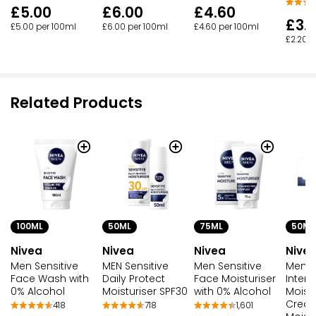
£5.00
£6.00
£4.60
£3.
£5.00 per 100ml
£6.00 per 100ml
£4.60 per 100ml
£2.20 p
Related Products
75ML
50ML
100ML
50ML
Nivea
Nive
Nivea
Nivea
Men Sensitive
Men S
Men Sensitive
MEN Sensitive
Face Moisturiser
Intens
Face Wash with
Daily Protect
with 0% Alcohol
Moistu
0% Alcohol
Moisturiser SPF30
Cream
1,601
418
718