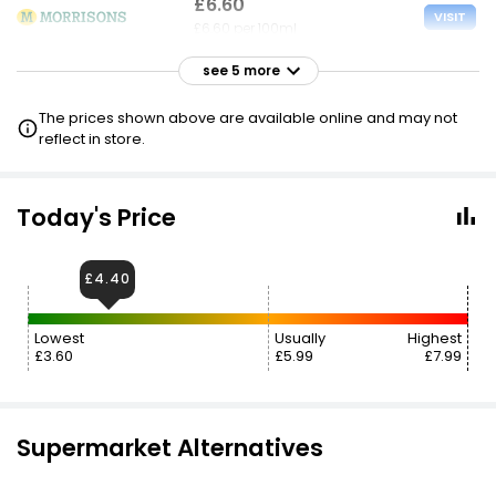
£6.60
VISIT
£6.60 per 100ml
see 5 more
£6.60
VISIT
£6.60 per 100ml
The prices shown above are available online and may not
reflect in store.
£6.65
VISIT
£6.65 per 100ml
Today's Price
£6.70
VISIT
£6.70 per 100ml
£4.40
£6.70
VISIT
Lowest
Usually
Highest
£6.70 per 100ml
£3.60
£5.99
£7.99
£7.70
£8.60
VISIT
£7.70 per 100ml
Supermarket Alternatives