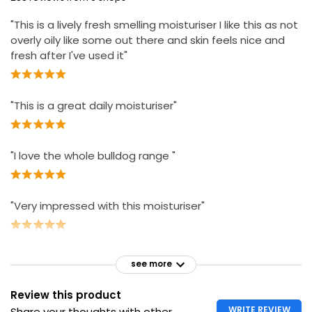
"This is a lively fresh smelling moisturiser I like this as not
overly oily like some out there and skin feels nice and
fresh after I've used it"
"This is a great daily moisturiser"
"I love the whole bulldog range "
"Very impressed with this moisturiser"
see more
Review this product
WRITE REVIEW
Share your thoughts with other