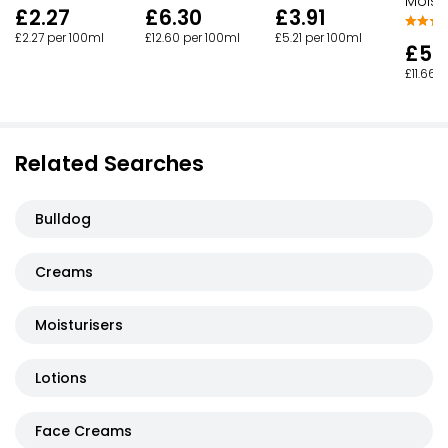
Moistu
£3.91
£2.27
£6.30
£5.21 per 100ml
£2.27 per 100ml
£12.60 per 100ml
£5.
£11.66 
Related Searches
Bulldog
Creams
Moisturisers
Lotions
Face Creams