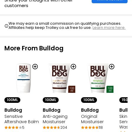
customers
We may earn a small commission on qualifying purchases.
Affiliates help keep Trolley.co.uk free to use.
Learn more here.
More From Bulldog
100ML
100ML
100ML
150M
Bulldog
Bulldog
Bulldog
Bulld
Sensitive
Anti-ageing
Original
Skinc
Aftershave Balm
Moisturiser
Moisturiser
Sensi
Wash
5
204
118