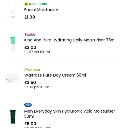
Facial Moisturiser
£1.00
Kind And Pure Hydrating Daily Moisturiser 75ml
£2.00
£2.67 per 100ml
Waitrose Pure Day Cream 50ml
£3.50
£7.00 per 100ml
Men Everyday Skin Hyaluronic Acid Moisturiser
50ml
£6.00