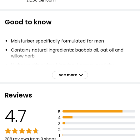
£12.00 per 100ml
Good to know
Moisturiser specifically formulated for men
Contains natural ingredients: baobab oil, oat oil and
willow herb
Hydrates skin without leaving it greasy or sticky
Cruelty free
see more
Good shopping guide ethical company
Vegetarian Society approved
Reviews
No parabens, sodium laureth sulfate, artificial colours,
or synthetic fragrances
4.7
5
Not tested on animals
4
3
No ingredients derived from animal sources
2
1
288 reviews from 9 shops