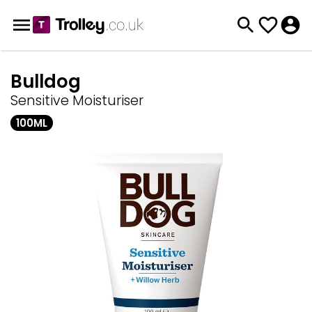
Bulldog
Sensitive Moisturiser
100ML