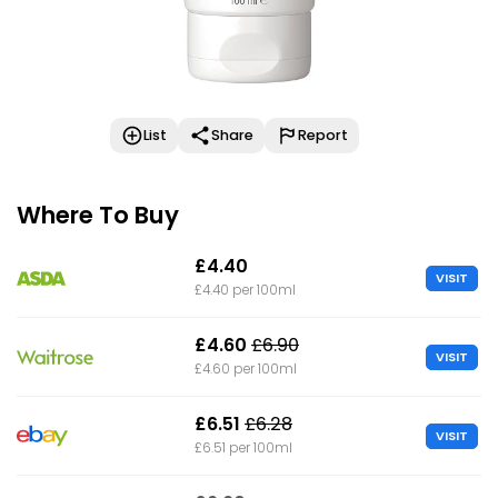
List
Share
Report
Where To Buy
£4.40
VISIT
£4.40 per 100ml
£4.60
£6.90
VISIT
£4.60 per 100ml
£6.51
£6.28
VISIT
£6.51 per 100ml