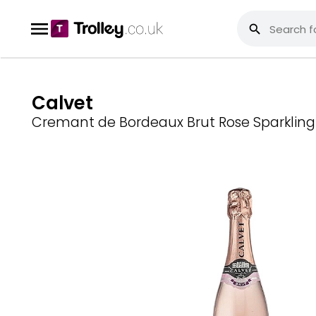
Calvet
Cremant de Bordeaux Brut Rose Sparkling 