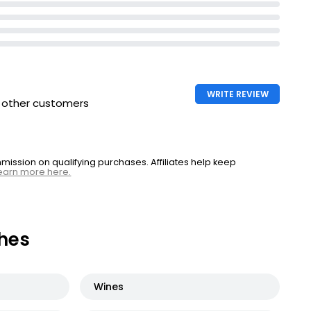
WRITE REVIEW
h other customers
ssion on qualifying purchases. Affiliates help keep
earn more here.
hes
Wines