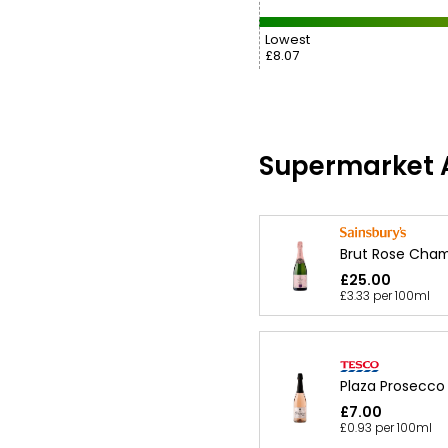
Lowest
£8.07
Supermarket A
Brut Rose Cha
£25.00
£3.33 per 100ml
Plaza Prosecco
£7.00
£0.93 per 100ml