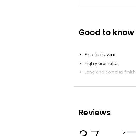
Good to know
Fine fruity wine
Highly aromatic
Long and complex finish
Reviews
5