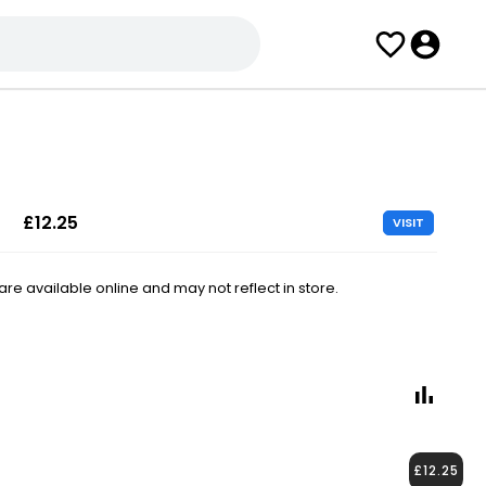
£12.25
VISIT
e available online and may not reflect in store.
£12.25