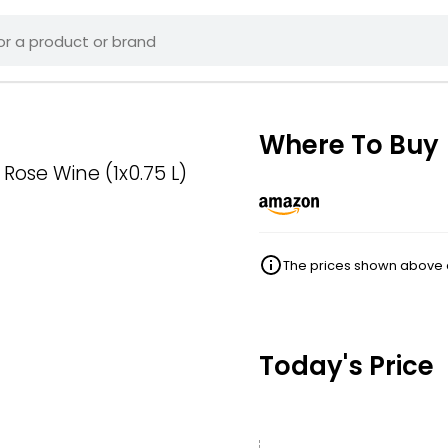
Where To Buy
Rose Wine (1x0.75 L)
The prices shown above ar
Today's Price