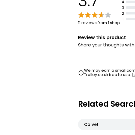
3.7
4
3
2
1
11 reviews from 1 shop
Review this product
Share your thoughts wit
We may earn a small commi
Trolley.co.uk free to use.
L
Related Searc
Calvet