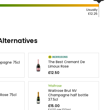
Usually
£12.25
lternatives
The Best Cremant De
mpagne 75cl
Limoux Rose
£12.50
Waitrose Brut NV
 Rose 75cl
Champagne half bottle
37.5cl
£15.00
£4.00 per 100ml