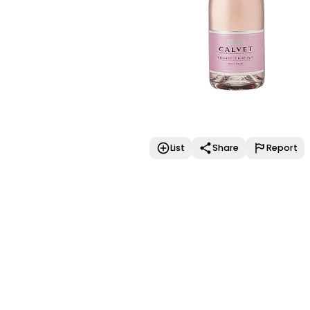
List
Share
Report