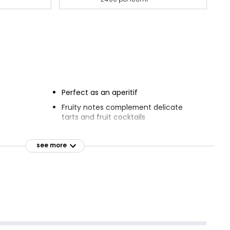
Perfect as an aperitif
Fruity notes complement delicate
tarts and fruit cocktails
see more