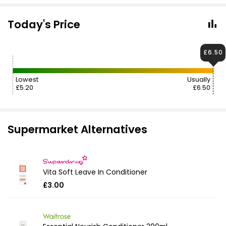
Today's Price
£6.50
Lowest
Usually
£5.20
£6.50
Supermarket Alternatives
Vita Soft Leave In Conditioner
£3.00