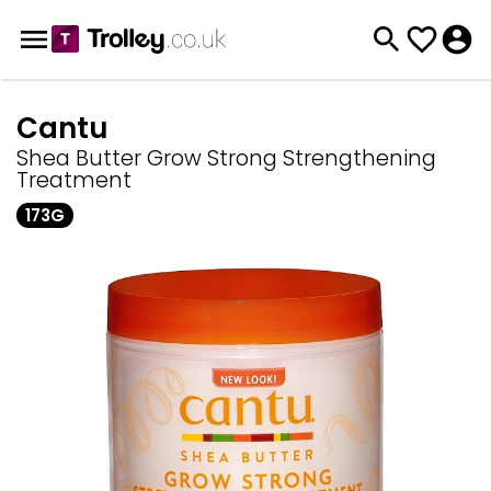
Cantu
Shea Butter Grow Strong Strengthening
Treatment
173G