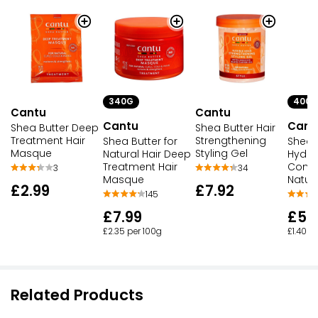
340G
400M
Cantu
Cantu
Cantu
Cant
Shea Butter Deep
Shea Butter Hair
Treatment Hair
Strengthening
Shea Butter for
Shea 
Masque
Styling Gel
Natural Hair Deep
Hydra
Treatment Hair
Condit
3
34
Masque
Natura
£2.99
£7.92
145
£7.99
£5.
£2.35 per 100g
£1.40 p
Related Products