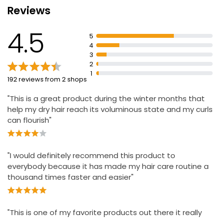
Reviews
Reveals stronger, healthier hair with natural shine
Apply before brushing, styling, drying or setting
4.5
5
Apply 3 days prior and 3 days after relaxing or
4
colouring hair
3
Avoid contact with eyes and any open or irritated skin
2
1
192 reviews from 2 shops
"This is a great product during the winter months that
help my dry hair reach its voluminous state and my curls
can flourish"
"I would definitely recommend this product to
everybody because it has made my hair care routine a
thousand times faster and easier"
"This is one of my favorite products out there it really