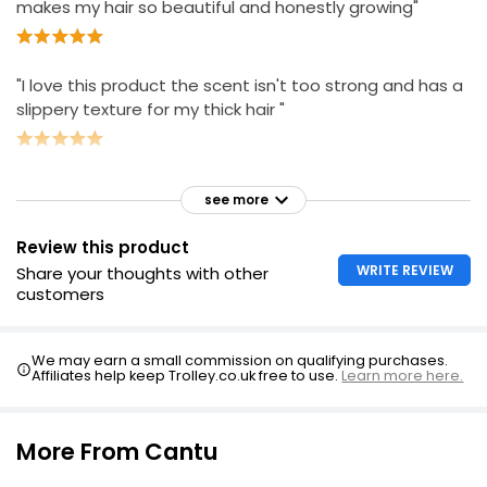
makes my hair so beautiful and honestly growing"
"I love this product the scent isn't too strong and has a
slippery texture for my thick hair "
see more
Review this product
WRITE REVIEW
Share your thoughts with other
customers
We may earn a small commission on qualifying purchases.
Affiliates help keep Trolley.co.uk free to use.
Learn more here.
More From Cantu