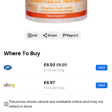
List
Share
Report
Where To Buy
£6.50
£5.20
VISIT
£3.76 per 100g
£6.97
VISIT
£4.03 per 100g
The prices shown above are available online and may not
reflect in store.