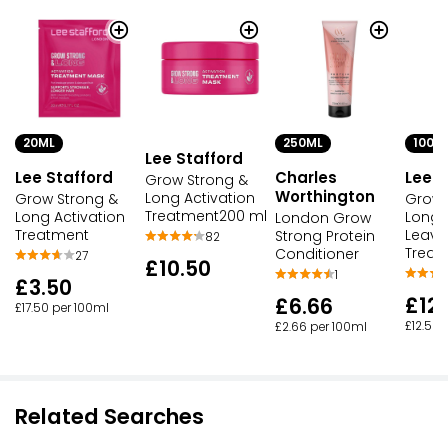
20ML
250ML
100M
Lee Stafford
Lee Stafford
Charles
Lee S
Grow Strong &
Worthington
Long Activation
Grow Strong &
Grow 
Treatment200 ml
Long Activation
Long 
London Grow
Treatment
Leave
Strong Protein
82
Treat
Conditioner
27
£10.50
1
£3.50
£12
£6.66
£17.50 per 100ml
£12.50 
£2.66 per 100ml
Related Searches