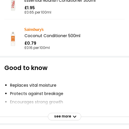
Essential Nourish Conditioner 300ml
£1.95
£0.65 per 100ml
Coconut Conditioner 500ml
£0.79
£0.16 per 100ml
Good to know
Replaces vital moisture
Protects against breakage
Encourages strong growth
Conditions dry, brittle hair
see more
Protects hair against heat and styling damage
Made with pure Shea Butter