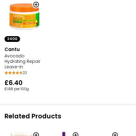
340G
Cantu
Avocado
Hydrating Repair
Leave-In
22
£6.40
£1.88 per 100g
Related Products