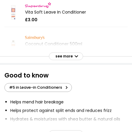
Vita Soft Leave In Conditioner
£3.00
Coconut Conditioner 500ml
£0.79
see more
£0.16 per 100ml
Good to know
Waitrose Pure Lightweight Conditioner 250ml
#5 in Leave-in Conditioners
£3.25
£1.30 per 100ml
Helps mend hair breakage
Helps protect against split ends and reduces frizz
Just Essentials Coconut Conditioner 500ml
Hydrates & moisturizes with shea butter & natural oils
£0.79
Provides intense moisture leaving hair soft &
£0.16 per 100ml