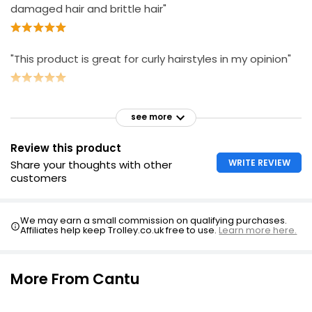
damaged hair and brittle hair"
"This product is great for curly hairstyles in my opinion"
see more
Review this product
WRITE REVIEW
Share your thoughts with other
customers
We may earn a small commission on qualifying purchases.
Affiliates help keep Trolley.co.uk free to use.
Learn more here.
More From Cantu