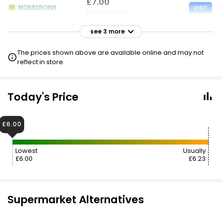
£7.00
VISIT
£1.55 per 100g
see 3 more
£7.00
VISIT
£1.55 per 100g
The prices shown above are available online and may not
£6 NECTAR
reflect in store.
£7.00
VISIT
£1.55 per 100g
Today's Price
£7.49
VISIT
£6.00
£1.65 per 100g
Lowest
Usually
£6.00
£6.23
Supermarket Alternatives