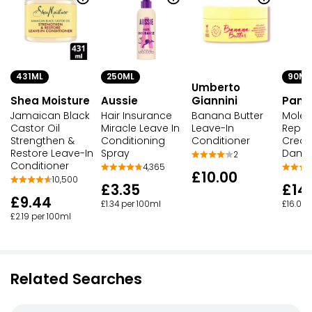
431ML
250ML
90ML
Umberto
Shea Moisture
Aussie
Giannini
Pant
Jamaican Black
Hair Insurance
Banana Butter
Molec
Castor Oil
Miracle Leave In
Leave-In
Repair
Strengthen &
Conditioning
Conditioner
Cream
Restore Leave-In
Spray
Dama
2
Conditioner
4,365
£10.00
10,500
£3.35
£14
£9.44
£1.34 per 100ml
£16.06 
£2.19 per 100ml
Related Searches