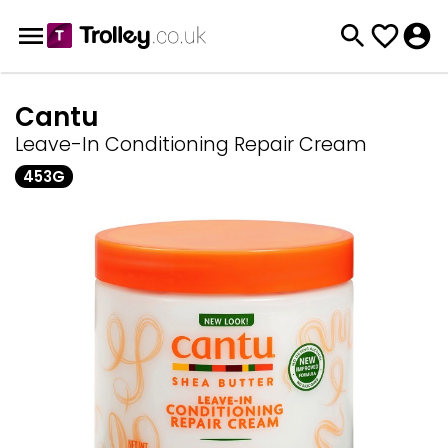
Cantu
Leave-In Conditioning Repair Cream
453G