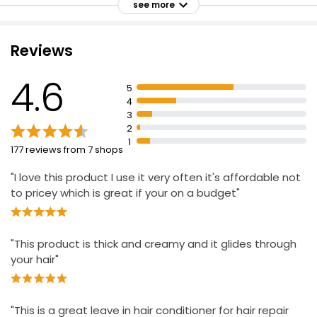
manageable
see more
Formulated for damaged, dry or coarse hair
Helps promote stronger, healthier hair
Apple Conditioner 500ml
Reviews
£0.79
£0.16 per 100ml
4.6
5
4
3
2
1
177 reviews from 7 shops
"I love this product I use it very often it's affordable not
to pricey which is great if your on a budget"
"This product is thick and creamy and it glides through
your hair"
"This is a great leave in hair conditioner for hair repair