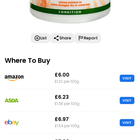
List
Share
Report
Where To Buy
£6.00
VISIT
£1.32 per 100g
£6.23
VISIT
£1.38 per 100g
£6.97
VISIT
£1.54 per 100g