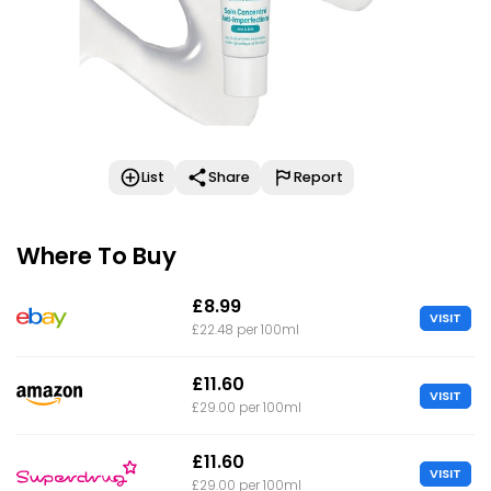
List
Share
Report
Where To Buy
£8.99
VISIT
£22.48 per 100ml
£11.60
VISIT
£29.00 per 100ml
£11.60
VISIT
£29.00 per 100ml