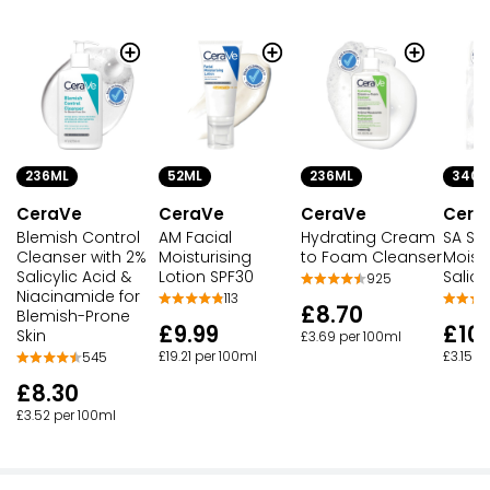
236ML
52ML
236ML
340G
CeraVe
CeraVe
CeraVe
Cera
Blemish Control
AM Facial
Hydrating Cream
SA Sm
Cleanser with 2%
Moisturising
to Foam Cleanser
Moistu
Salicylic Acid &
Lotion SPF30
Salicy
925
Niacinamide for
113
£8.70
Blemish-Prone
£9.99
£10
Skin
£3.69 per 100ml
£19.21 per 100ml
£3.15 p
545
£8.30
£3.52 per 100ml