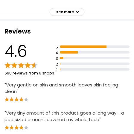
Penetrates pores to eliminate the cause of spots &
blemishes
see more
Protects the skin's natural barrier
Developed with dermatologists
Reviews
Contains 3 Essential Ceramides & a powerful
exfoliating blend of alpha and beta-hydroxy acids
4.6
5
(AHA and BHA) including Glycolic Acid, Lactic Acid & 2%
4
Salicylic Acid
3
Also contains Niacinamide, Glycerin and Hyaluronic
2
Acid
1
698 reviews from 6 shops
For all over application, or targeted use
"Very gentle on skin and smooth leaves skin feeling
Proven to improve skin texture & tone and reduce the
clean"
appearance of pores
"Very tiny amount of this product goes a long way - a
pea sized amount covered my whole face"