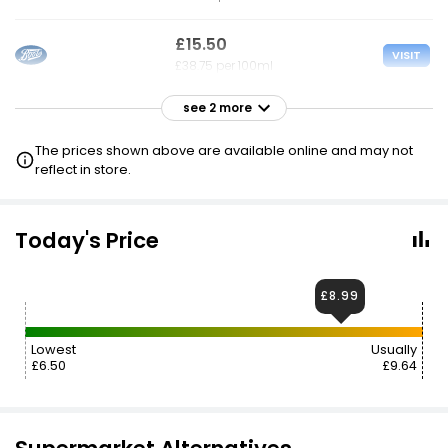
£15.50
VISIT
£38.75 per 100ml
see 2 more
£15.50
VISIT
£38.75 per 100ml
The prices shown above are available online and may not
reflect in store.
£15.50
VISIT
£38.75 per 100ml
Today's Price
£8.99
Lowest
Usually
£6.50
£9.64