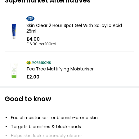
Supermarket Alternatives
Skin Clear 2 Hour Spot Gel With Salicylic Acid
25ml
£4.00
£16.00 per 100ml
Tea Tree Mattifying Moisturiser
£2.00
Good to know
Facial moisturiser for blemish-prone skin
Targets blemishes & blackheads
Helps skin look noticeably clearer