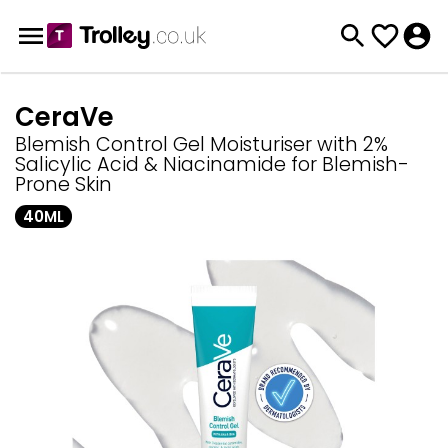
CeraVe
Blemish Control Gel Moisturiser with 2%
Salicylic Acid & Niacinamide for Blemish-
Prone Skin
40ML