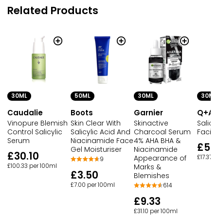
Related Products
30ML
50ML
30ML
30ML
Caudalie
Boots
Garnier
Q+A
Vinopure Blemish
Skin Clear With
Skinactive
Salicy
Control Salicylic
Salicylic Acid And
Charcoal Serum
Facia
Serum
Niacinamide Face
4% AHA BHA &
£5.2
Gel Moisturiser
Niacinamide
£30.10
Appearance of
£17.37 
9
£100.33 per 100ml
Marks &
£3.50
Blemishes
£7.00 per 100ml
614
£9.33
£31.10 per 100ml