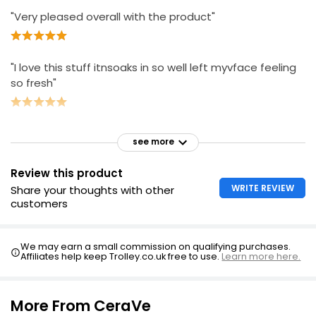
"Very pleased overall with the product"
"I love this stuff itnsoaks in so well left myvface feeling
so fresh"
see more
Review this product
WRITE REVIEW
Share your thoughts with other
customers
We may earn a small commission on qualifying purchases.
Affiliates help keep Trolley.co.uk free to use.
Learn more here.
More From CeraVe