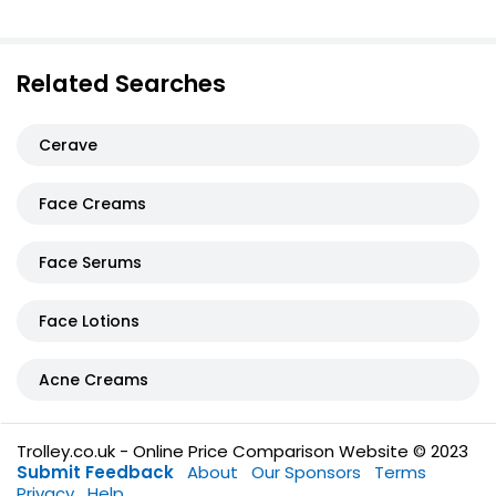
Related Searches
Cerave
Face Creams
Face Serums
Face Lotions
Acne Creams
Trolley.co.uk - Online Price Comparison Website © 2023
Submit Feedback
About
Our Sponsors
Terms
Privacy
Help