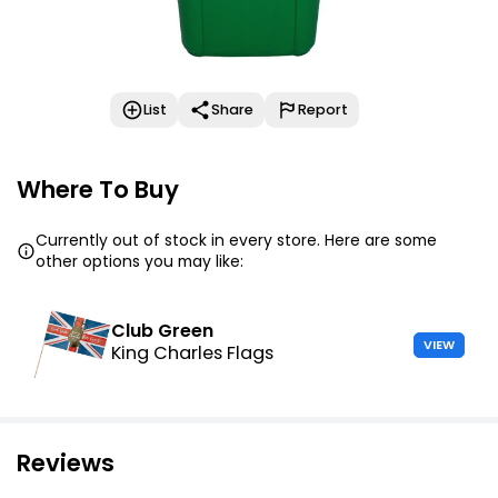
List
Share
Report
Where To Buy
Currently out of stock in every store. Here are some
other options you may like:
Club Green
VIEW
King Charles Flags
Reviews