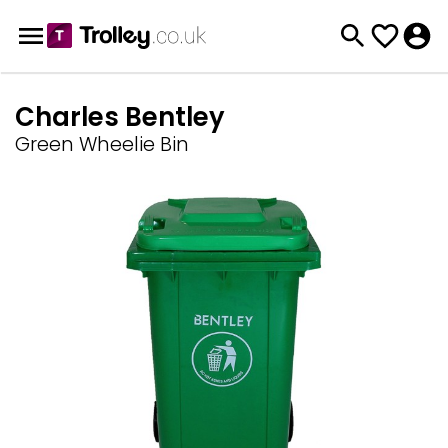
Charles Bentley
Green Wheelie Bin