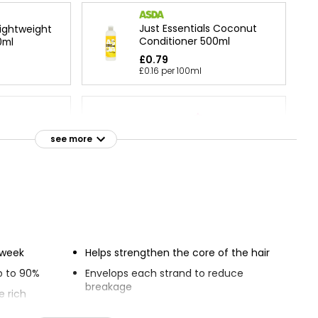
Just Essentials Coconut
Lightweight
Conditioner 500ml
0ml
£0.79
£0.16 per 100ml
tioner
Extracts Water Conditioner
see more
£4.00
Expert Hair Care Dream
ner 500ml
Lengths Conditioner
£1.29
e week
Helps strengthen the core of the hair
p to 90%
Envelops each strand to reduce
breakage
e rich
Delivers stronger, healthier looking