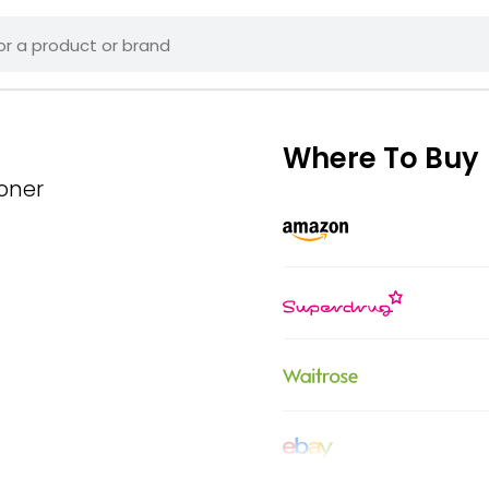
Where To Buy
ioner