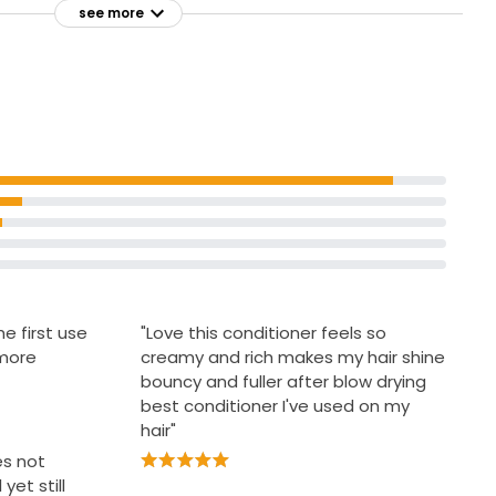
hair
see more
arshmallow
For fine and thin hair
he touch
With natural ingredients
e first use
"Love this conditioner feels so
 more
creamy and rich makes my hair shine
bouncy and fuller after blow drying
best conditioner I've used on my
hair"
es not
yet still