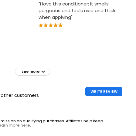
"I love this conditioner; it smells
gorgeous and feels nice and thick
when applying"
see more
WRITE REVIEW
h other customers
ssion on qualifying purchases. Affiliates help keep
earn more here.