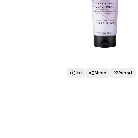
List
Share
Report