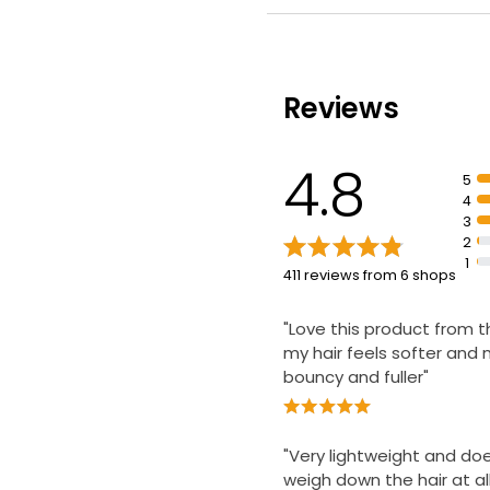
Contains keratin and m
flower
Improves thickness to t
Reviews
4.8
5
4
3
2
1
411 reviews from 6 shops
"Love this product from th
my hair feels softer and
bouncy and fuller"
"Very lightweight and do
weigh down the hair at all 