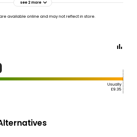
see 2 more
£9.00
VISIT
£3.60 per 100ml
e available online and may not reflect in store.
£9.35
£6.23
VISIT
£3.74 per 100ml
9
Usually
£9.35
lternatives