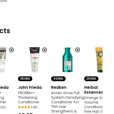
100ml
cts
250ML
300ML
250ML
rieda
John Frieda
Redken
Herbal
Essences
+
PROfiller+
Acidic Grow Full
ing
Thickening
System Densifying
Orange Scent
oner
Conditioner
Conditioner For
Volume
Thin Hair
Conditioner for
202
85
Strengthens &
Fine Hair Silicone