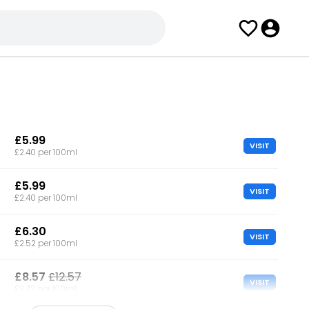
£5.99
VISIT
£2.40 per 100ml
£5.99
VISIT
£2.40 per 100ml
£6.30
VISIT
£2.52 per 100ml
£8.57
£12.57
VISIT
£3.43 per 100ml