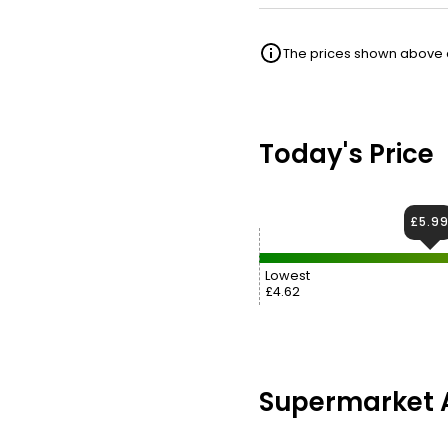
The prices shown above ar
Today's Price
£5.9
Lowest
£4.62
Supermarket A