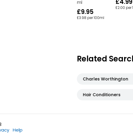
£4.99
ml
£2.00 per
£9.95
£3.98 per 100ml
Related Searc
Charles Worthington
Hair Conditioners
3
ivacy
Help