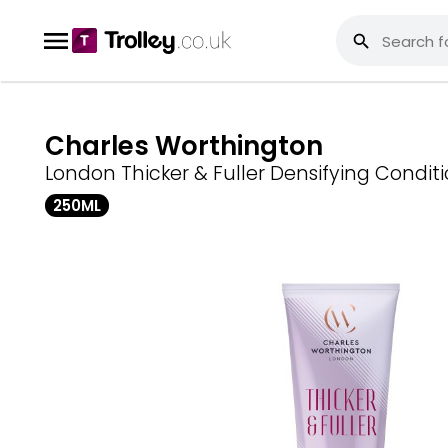
Charles Worthington
London Thicker & Fuller Densifying Condit
250ML