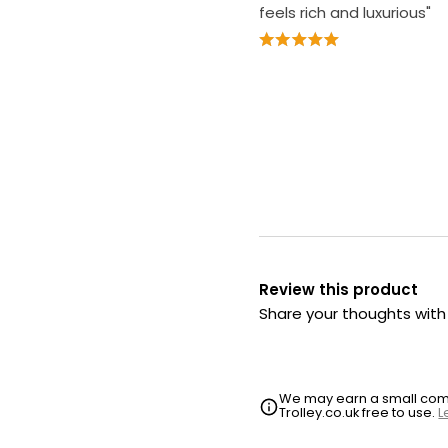
feels rich and luxurious"
Review this product
Share your thoughts wit
We may earn a small commi
Trolley.co.uk free to use.
L