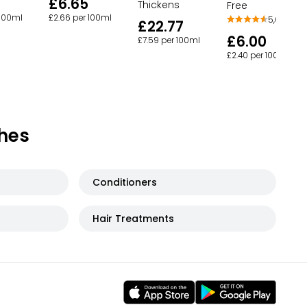
£6.65
Thickens
Free
 100ml
£2.66 per 100ml
5,668
£22.77
£6.00
£7.59 per 100ml
£2.40 per 100ml
hes
Conditioners
Hair Treatments