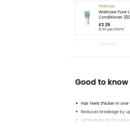
Waitrose Pure 
Conditioner 25
£3.25
£1.30 per 100ml
Coconut Condi
500ml
£0.79
£0.16 per 100ml
Good to know
Apple Conditio
£0.79
£0.16 per 100ml
Hair feels thicker in on
Reduces breakage by u
Lightweight and moistur
conditioner