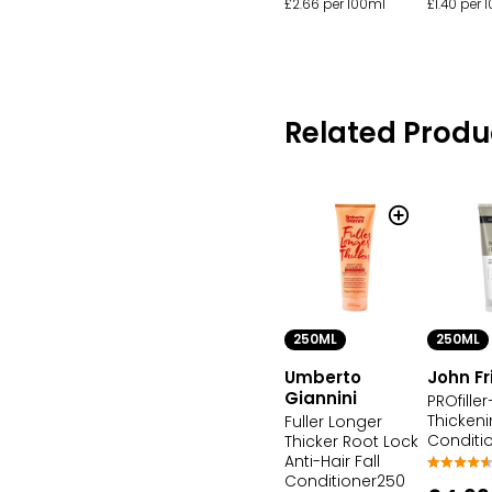
£2.66 per 100ml
£1.40 per 
Related Produ
250ML
250ML
Umberto
John F
Giannini
PROfiller
Thicken
Fuller Longer
Conditi
Thicker Root Lock
Anti-Hair Fall
Conditioner250