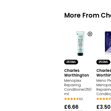
More From Ch
250ML
250ML
Charles
Charle
Worthington
Worthi
Menoplex
Meno Pl
Repairing
Menopa
Conditioner250
Repairi
ml
Conditi
63
£6.66
£3.50