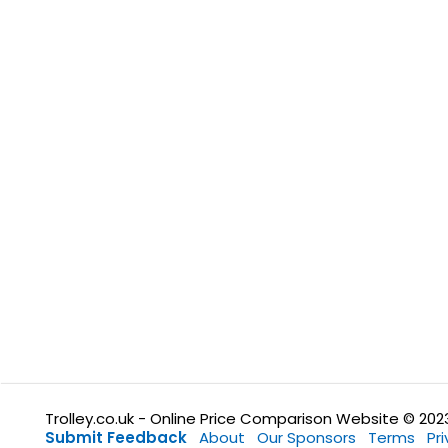
Trolley.co.uk - Online Price Comparison Website © 202
Submit Feedback
About
Our Sponsors
Terms
Pr