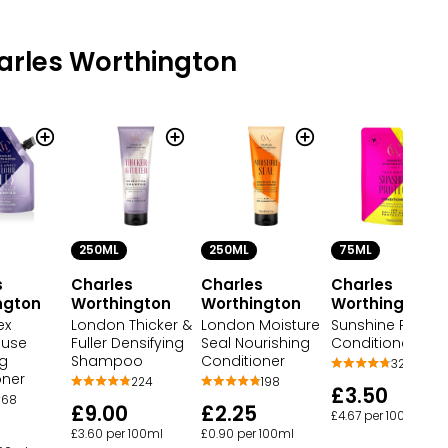
arles Worthington
250ML
250ML
75ML
s
Charles
Charles
Charles
ngton
Worthington
Worthington
Worthington
ex
London Thicker &
London Moisture
Sunshine Protec
use
Fuller Densifying
Seal Nourishing
Conditioner
ng
Shampoo
Conditioner
32
oner
224
198
£3.50
68
£9.00
£2.25
£4.67 per 100ml
£3.60 per 100ml
£0.90 per 100ml