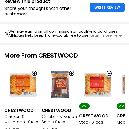
Review this product
WRITE REVIEW
Share your thoughts with other
customers
We may earn a small commission on qualifying purchases.
Affiliates help keep Trolley.co.uk free to use.
Learn more here.
More From CRESTWOOD
2
2
CRESTWOOD
CRESTWOOD
CRESTWOOD
CRE
Chicken &
Chicken & Bacon
Mushroom Slices
Single Slices
Steak Slices
Meat 