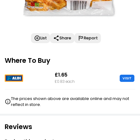
List
Share
Report
Where To Buy
£1.65
VISIT
£0.83 each
The prices shown above are available online and may not
reflect in store.
Reviews