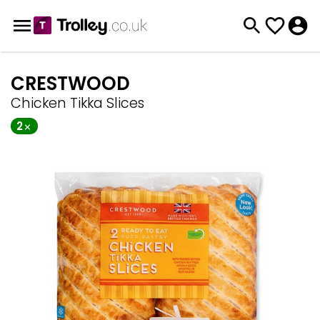
CRESTWOOD
Chicken Tikka Slices
2