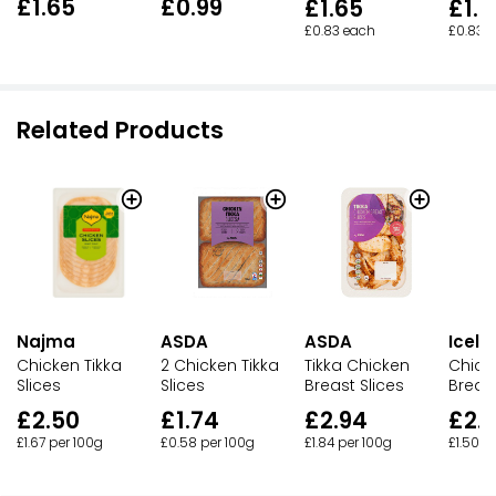
£1.65
£0.99
£1.65
£1.6
£0.83 each
£0.83 
Related Products
Najma
ASDA
ASDA
Icela
Chicken Tikka
2 Chicken Tikka
Tikka Chicken
Chick
Slices
Slices
Breast Slices
Breast
£2.50
£1.74
£2.94
£2.
£1.67 per 100g
£0.58 per 100g
£1.84 per 100g
£1.50 p