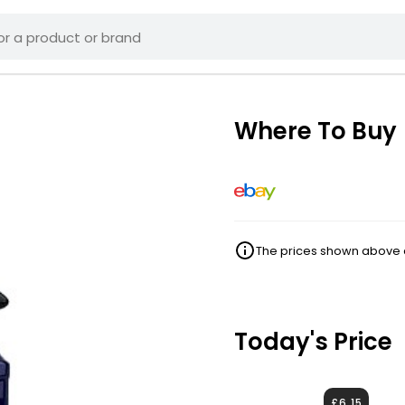
Where To Buy
The prices shown above ar
Today's Price
£6.15