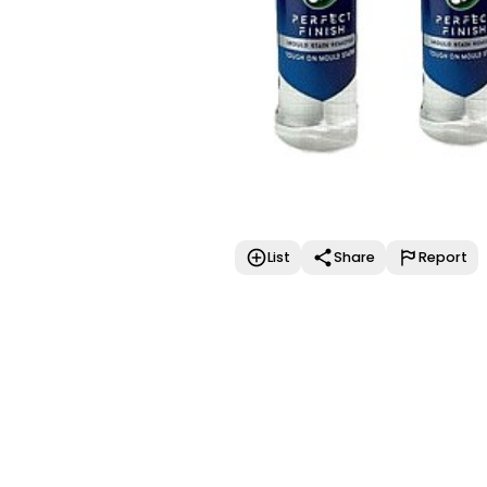
List
Share
Report