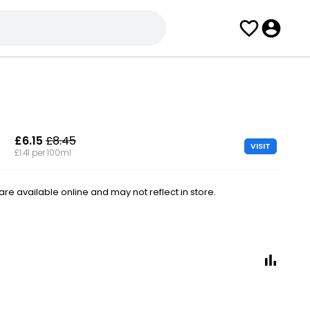
£6.15
£8.45
VISIT
£1.41 per 100ml
e available online and may not reflect in store.