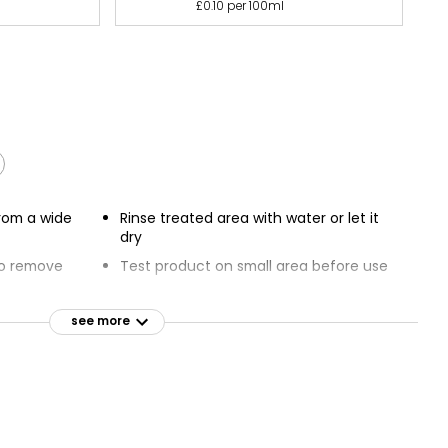
£0.10 per 100ml
rom a wide
Rinse treated area with water or let it
dry
to remove
Test product on small area before use
Do not use on anodized aluminium
ed ugly dirt
and linoleum
see more
Powerful surface cleaner with bleach
if Stainless
Removes tea, wine, mould and mildew
l available
stains
5 cm, leave to