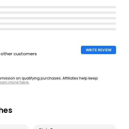
WRITE REVIEW
h other customers
ssion on qualifying purchases. Affiliates help keep
earn more here.
hes