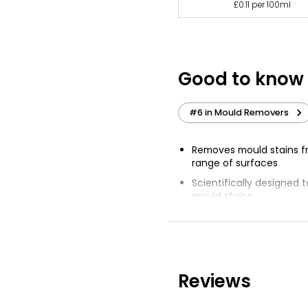
£0.11 per 100ml
Good to know
#6 in Mould Removers
Removes mould stains f
range of surfaces
Scientifically designed 
mould stains
Cif products have remov
without damage
Cif Limescale Remover, C
Steel and Cif Oven & Gril
Reviews
Spray surface from 10-1
act for 15-20 minutes