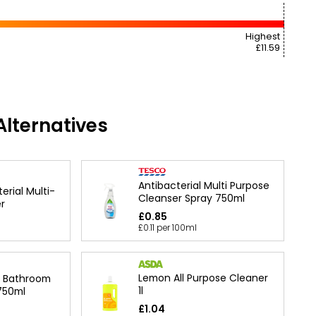
Highest
£11.59
lternatives
Antibacterial Multi Purpose
erial Multi-
Cleanser Spray 750ml
r
£0.85
£0.11 per 100ml
Lemon All Purpose Cleaner
l Bathroom
1l
750ml
£1.04