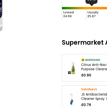
Lowest
Usually
£4.69
£5.87
Supermarket A
Citrus Anti-Bact
Purpose Cleane
£0.90
JS Antibacteria
Cleaner Spray 
£0.79