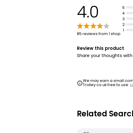
4.0
5
4
3
2
1
85 reviews from 1 shop
Review this product
Share your thoughts wit
We may earn a small commi
Trolley.co.uk free to use.
L
Related Searc