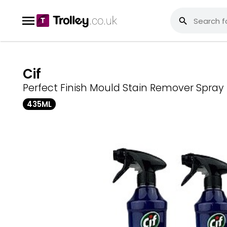
Cif
Perfect Finish Mould Stain Remover Spray
435ML